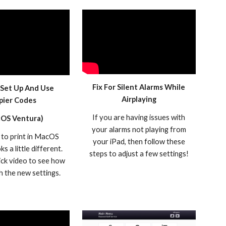
Fix For Silent Alarms While
Set Up And Use
Airplaying
pier Codes
If you are having issues with
OS Ventura)
your alarms not playing from
to print in MacOS
your iPad, then follow these
s a little different.
steps to adjust a few settings!
ick video to see how
th the new settings.