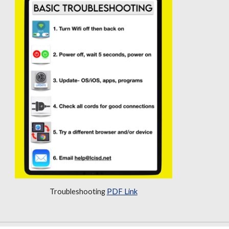
Troubleshooting
PDF Link