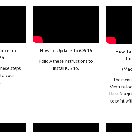
opier in
How To
Update To iOS 16
How To 
26
Co
Follow these instructions to
these steps
install iOS 16.
(Mac
 to your
The menu 
.
Ventura look
Here is a qu
to print wi