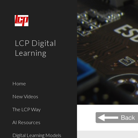
Sk
LCP Digital
Learning
Home
New Videos
The LCP Way
AI Resources
Digital Learning Models