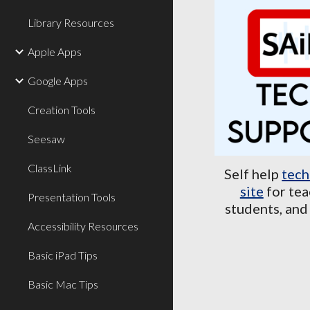
Library Resources
Apple Apps
Google Apps
Creation Tools
Seesaw
ClassLink
Self help
tech
site
for tea
Presentation Tools
students, and
Accessibility Resources
Basic iPad Tips
Basic Mac Tips