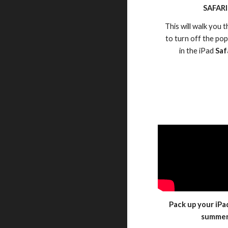
SAFARI
This will walk you
to turn off the po
in the iPad
Saf
Pack up your iPa
summe