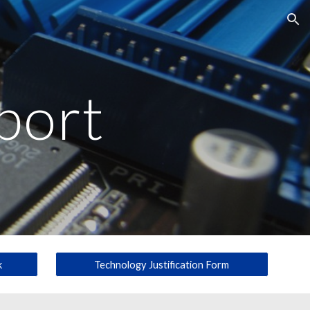
ion
port
k
Technology Justification Form