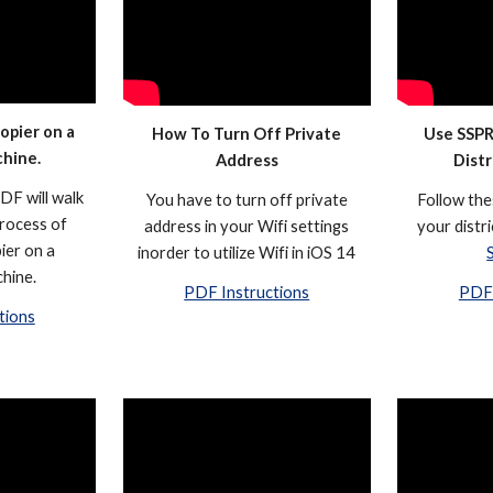
opier on a
How To Turn Off Private
Use SSPR
chine.
Address
Dist
DF will walk
You have to turn off private
Follow the
rocess of
address in your Wifi settings
your distr
ier on a
inorder to utilize Wifi in iOS 14
hine.
PDF Instructions
PDF 
tions