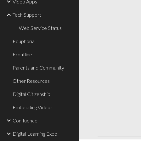
Video Apps
Tech Support
Web Service Status
Eduphoria
Frontline
Parents and Community
Other Resources
Digital Citizenship
Embedding Videos
Confluence
Digital Learning Expo