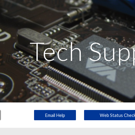
ip to main content
Skip to navigat
Tech Sup
Email Help
Web Status Chec