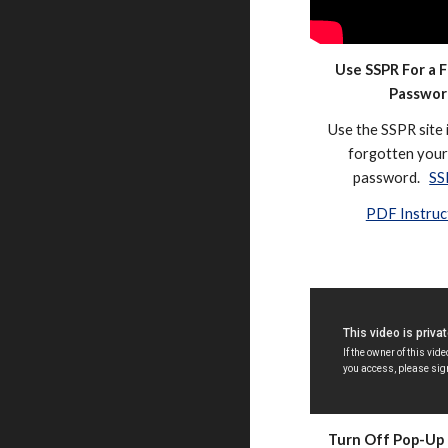
Use SSPR For a 
Passwor
Use the SSPR site 
forgotten your 
password.
SS
PDF Instruc
Turn Off Pop-Up 