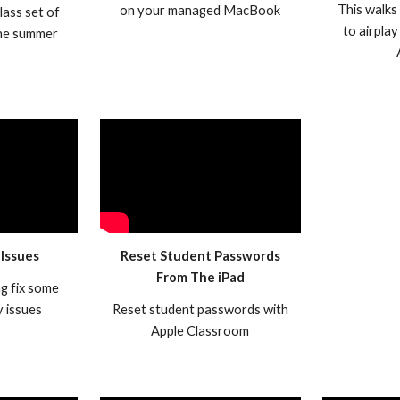
This walks
on your managed MacBook
lass set of
to airplay
the summer
 Issues
Reset Student Passwords
From The iPad
ng fix some
 issues
Reset student passwords with
Apple Classroom