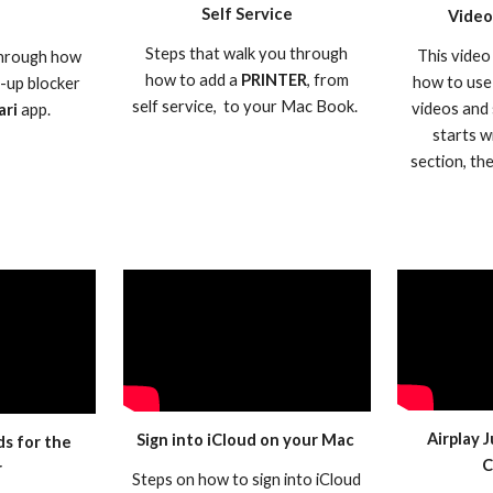
Self Service
Video
Steps that walk you through
This video
 through how
how to add a
PRINTER
, from
how to use
p-up blocker
self service, to your Mac Book.
videos and 
ari
app.
starts w
section, th
Airplay 
Sign into iCloud on your Mac
ds for the
C
r
Steps on how to sign into iCloud