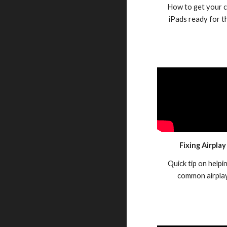
How to get your c
iPads ready for 
Fixing Airplay
Quick tip on helpi
common airplay