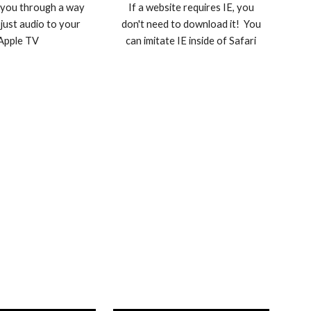
 you through a way
If a website requires IE, you
 just audio to your
don't need to download it! You
Apple TV
can imitate IE inside of Safari