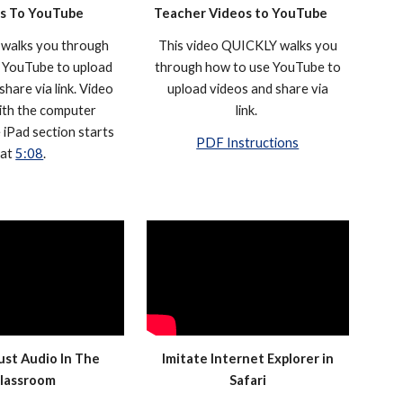
s To YouTube
Teacher Videos to YouTube
 walks you through
This video QUICKLY walks you
 YouTube to upload
through how to use YouTube to
share via link. Video
upload videos and share via
ith the computer
link.
e iPad section starts
PDF Instructions
at
5:08
.
Just Audio In The
Imitate Internet Explorer in
lassroom
Safari