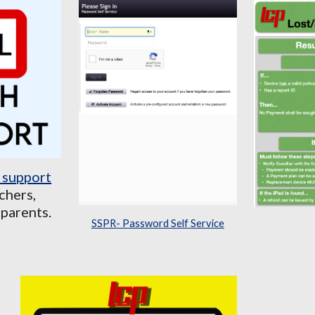
 support
chers,
 parents.
SSPR- Password Self Service