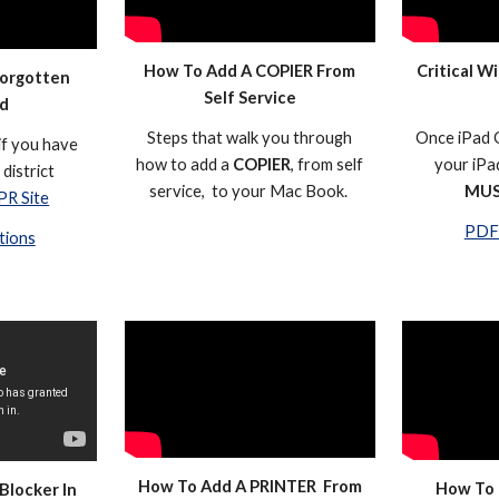
How To Add A COPIER From
Critical Wi
Forgotten
Self Service
d
Steps that walk you through
Once iPad O
if you have
how to add a
COPIER
, from self
your iPad
district
service, to your Mac Book.
MU
PR Site
PDF 
tions
How To Add A PRINTER From
How To 
Blocker In