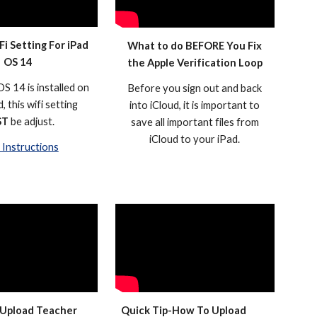
Fi Setting For iPad
What to do BEFORE You Fix
OS 14
the Apple Verification Loop
S 14 is installed on
Before you sign out and back
, this wifi setting
into iCloud, it is important to
ST
be adjust.
save all important files from
iCloud to your iPad.
Instructions
Upload Teacher
Quick Tip-How To Upload