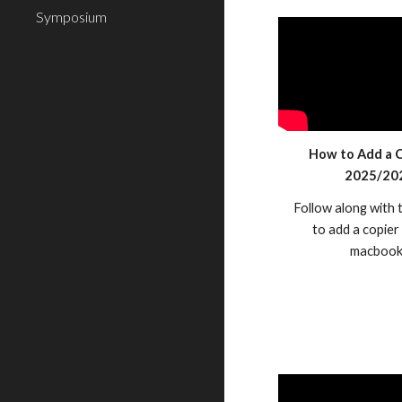
Symposium
How to Add a C
2025/20
Follow along with 
to add a copier
macbook