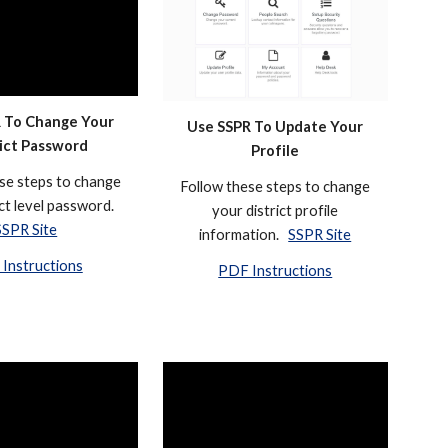
 To Change Your
Use SSPR To
Update Your
rict Password
Profile
se steps to change
Follow these steps to change
ict level password.
your district
profile
SSPR Site
information
.
SSPR Site
Instructions
PDF Instructions