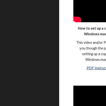
How to set up a c
Windows ma
This video and/or P
you though the p
setting up a cop
Windows mac
PDF Instruc