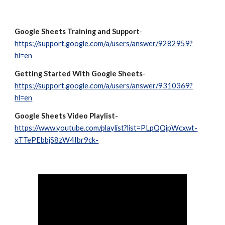
Google Sheets Training and Support
- 
https://support.google.com/a/users/answer/9282959?
hl=en
Getting Started With Google Sheets
- 
https://support.google.com/a/users/answer/9310369?
hl=en
Google Sheets Video Playlist- 
https://www.youtube.com/playlist?list=PLpQQipWcxwt-
xTTePEbbjS8zW4Ibr9ck-