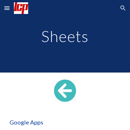
Skip to main content
Skip to navigation
Sheets
 Google Apps