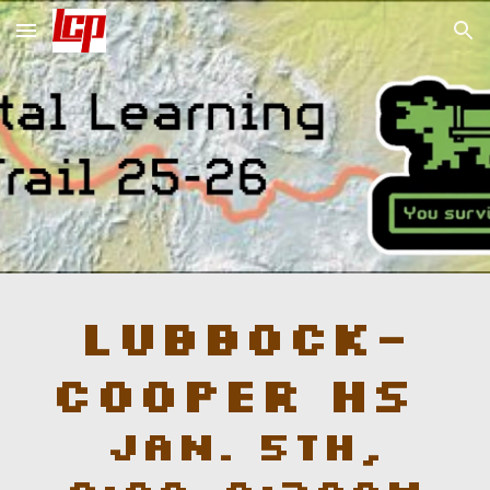
Skip to main content
Skip to navigation
Lubbock-
Cooper
HS
Jan.
5
th,