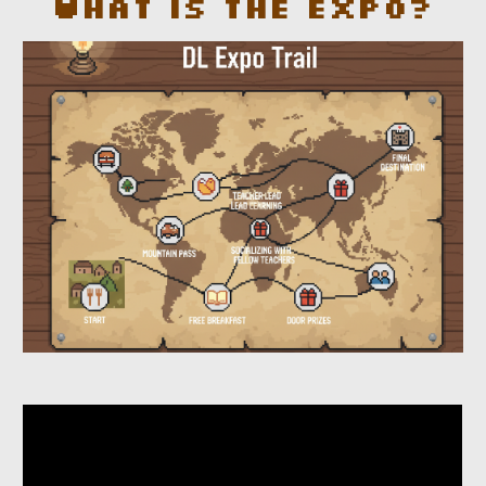
What is the Expo?