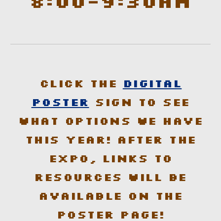
8:00-9:30am
Click the
Digital
Poster
sign to see
what options we have
this year! After the
Expo, links to
resources will be
available on the
poster page!