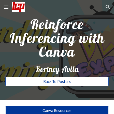
Skip to main content
Skip to navigation
Reinforce
Inferencing with
Canva
-
Kortney Avila
-
Back To Posters
Canva Resources