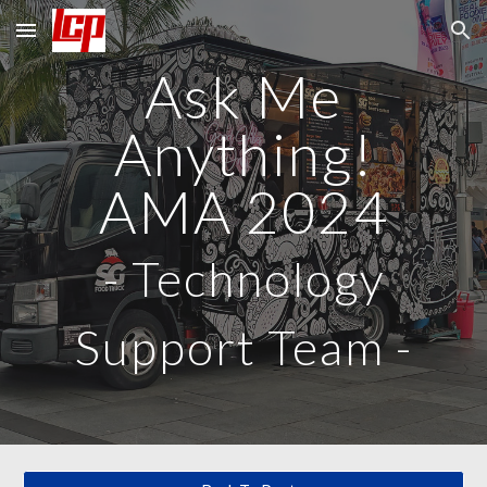
Skip to main content
Skip to navigation
Ask Me
Anything!
AMA 2024
-
Technology
Support Team
-