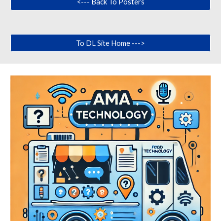
<--- Back To Posters
To DL Site Home --->