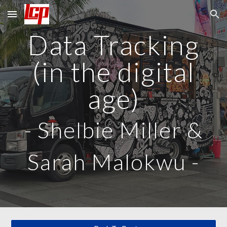
Skip to main content
Skip to navigation
Data Tracking
(in the digital
age)
-
Shelbie Miller &
Sarah Malokwu
-