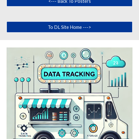
<--- Back To Posters
To DL Site Home --->