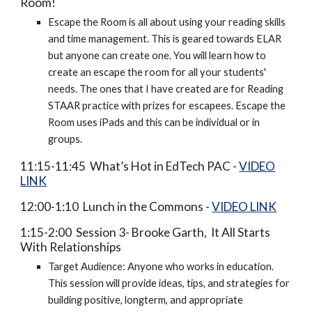
Room!
Escape the Room is all about using your reading skills
and time management. This is geared towards ELAR
but anyone can create one. You will learn how to
create an escape the room for all your students'
needs. The ones that I have created are for Reading
STAAR practice with prizes for escapees. Escape the
Room uses iPads and this can be individual or in
groups.
11:15-11:45 What’s Hot in EdTech PAC -
VIDEO
LINK
12:00-1:10 Lunch in the Commons -
VIDEO LINK
1:15-2:00 Session 3- Brooke Garth, It All Starts
With Relationships
Target Audience: Anyone who works in education.
This session will provide ideas, tips, and strategies for
building positive, longterm, and appropriate