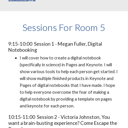
Sessions For Room 5
9:15-10:00 Session 1 - Megan Fuller, Digital
Notebooking
I will cover how to create a digital notebook
(specifically in science) in Pages and Keynote. I will
show various tools to help each person get started. I
will show multiple finished products in Keynote and
Pages of digital notebooks that I have made. I hope
to help everyone overcome the fear of making a
digital notebook by providing a template on pages
and keynote for each person.
10:15-11:00 Session 2 - Victoria Johnston, You
want a brain-busting experience? Come Escape the