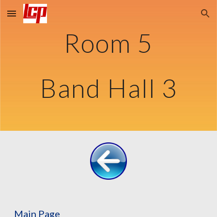
Skip to main content
Skip to navigation
Room 5
Band Hall 3
Main Page