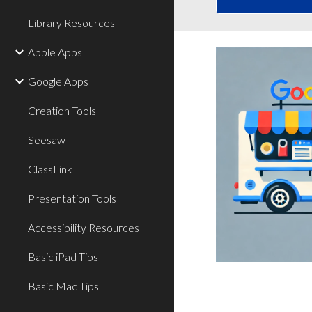
Library Resources
Apple Apps
Google Apps
Creation Tools
Seesaw
ClassLink
Presentation Tools
Accessibility Resources
Basic iPad Tips
Basic Mac Tips