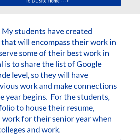
To DL Site Home --->
: My students have created
 that will encompass their work in
eserve some of their best work in
 is to share the list of Google
de level, so they will have
vious work and make connections
e year begins. For the students,
folio to house their resume,
work for their senior year when
 colleges and work.