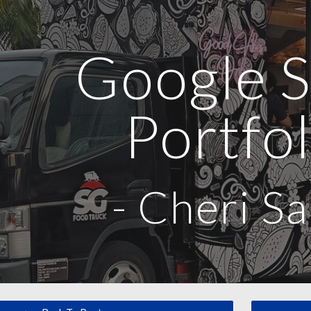
ip to main content
Skip to navigat
Google S
Portfol
-
Cheri Sa