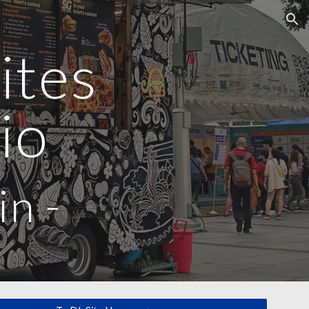
ion
ites
io
in
-