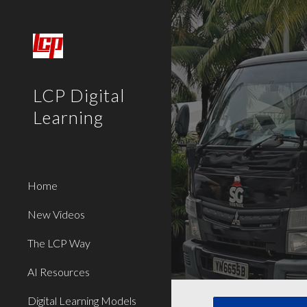
Sk
LCP Digital
Learning
Home
New Videos
The LCP Way
AI Resources
Digital Learning Models