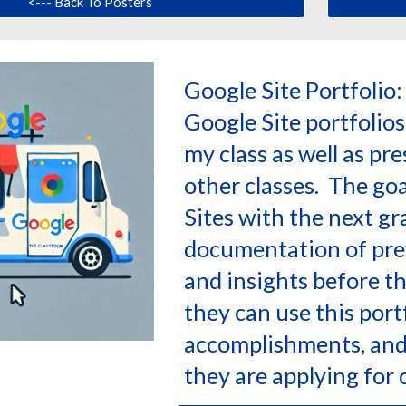
<--- Back To Posters
Google Site Portfolio
Google Site portfolios
my class as well as pr
other classes. The goal
Sites with the next gra
documentation of pre
and insights before th
they can use this port
accomplishments, and 
they are applying for