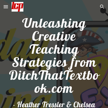
Skip to main content
Skip to navigation
Unleashing
Creative
Teaching
Strategies from
DitchThatTextbo
ok.com
-
Heather Tressler & Chelsea