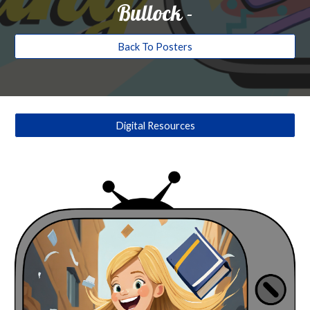
Bullock
-
Back To Posters
Digital Resources