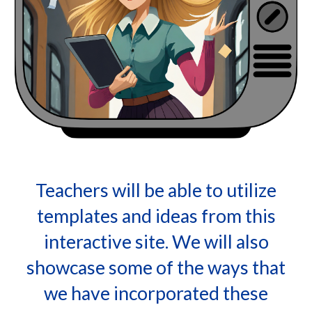
Teachers will be able to utilize
templates and ideas from this
interactive site. We will also
showcase some of the ways that
we have incorporated these