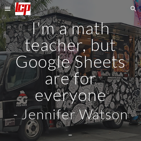
Skip to main content
Skip to navigation
I'm a math
teacher, but
Google Sheets
are for
everyone
-
Jennifer Watson
-