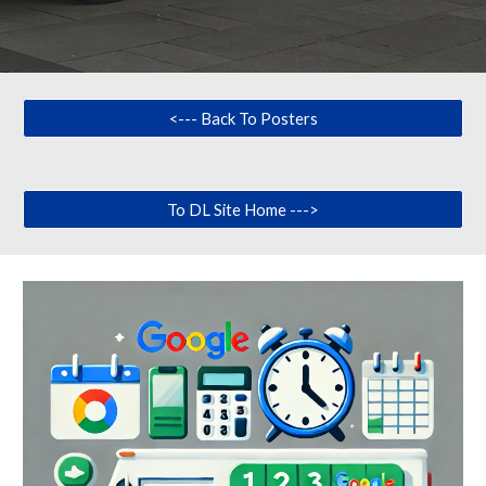
<--- Back To Posters
To DL Site Home --->