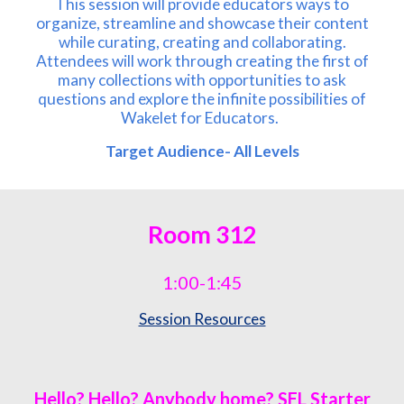
This session will provide educators ways to
organize, streamline and showcase their content
while curating, creating and collaborating.
Attendees will work through creating the first of
many collections with opportunities to ask
questions and explore the infinite possibilities of
Wakelet for Educators.
Target Audience- All Levels
Room
312
1:00-1:45
Session Resources
Hello? Hello? Anybody home? SEL Starter