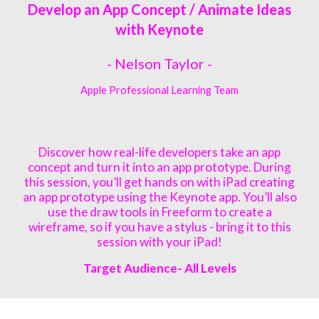
Develop an App Concept / Animate Ideas
with Keynote
- Nelson Taylor -
Apple Professional Learning Team
Discover how real-life developers take an app
concept and turn it into an app prototype. During
this session, you’ll get hands on with iPad creating
an app prototype using the Keynote app. You’ll also
use the draw tools in Freeform to create a
wireframe, so if you have a stylus - bring it to this
session with your iPad!
Target Audience- All Levels