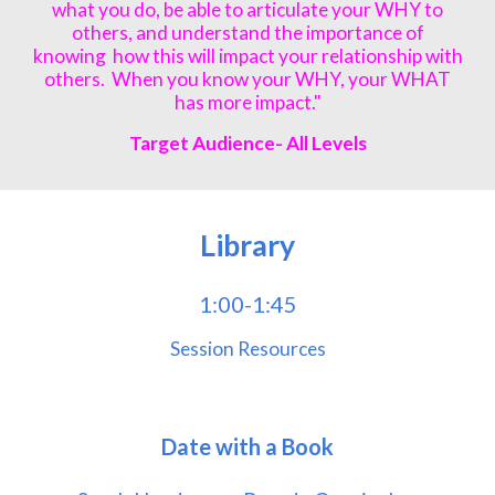
what you do, be able to articulate your WHY to
others, and understand the importance of
knowing how this will impact your relationship with
others. When you know your WHY, your WHAT
has more impact."
Target Audience- All Lev
els
Library
1:00-1:45
Session Resources
Date with a Book