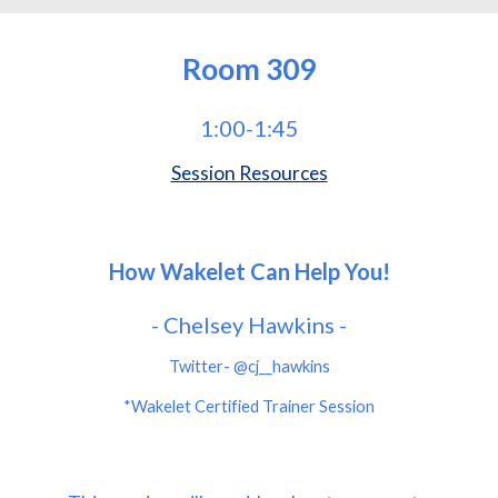
Room
309
1:00-1:45
Session Resources
How Wakelet Can Help You!
- Chelsey Hawkins -
Twitter- @cj__hawkins
*Wakelet Certified Trainer Session