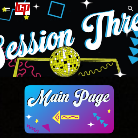
Skip to main content
Skip to navigation