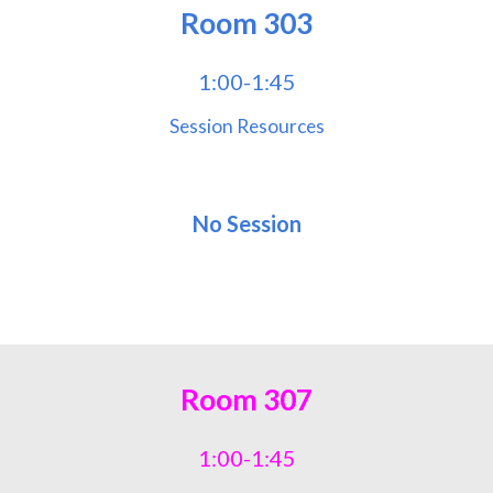
Room
303
1:00-1:45
Session Resources
No Session
Room
307
1:00-1:45