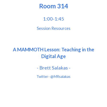
Room
314
1:00-1:45
Session Resources
A MAMMOTH Lesson: Teaching in the
Digital Age
- Brett Salakas -
Twitter-
@MRsalakas
Twitter- @bhodgesEDU
www.briannahodges.com