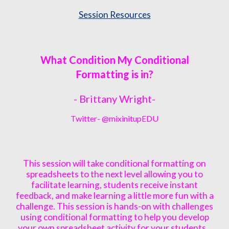
Session Resources
What Condition My Conditional
Formatting is in?
- Brittany
Wright
-
Twitter- @
mixinitupEDU
This session will take conditional formatting on
spreadsheets to the next level allowing you to
facilitate learning, students receive instant
feedback, and make learning a little more fun with a
challenge. This session is hands-on with challenges
using conditional formatting to help you develop
your own spreadsheet activity for your students.