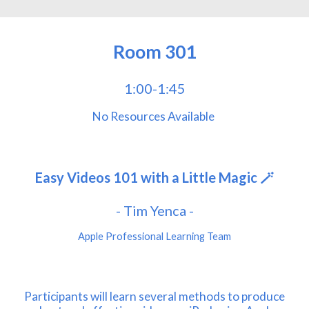
Room
301
1:00-1:45
No
Resources Avail
a
ble
Easy Videos 101 with a Little Magic 🪄
- Tim Yenca -
Apple Professional Learning Team
Participants will learn several methods to produce