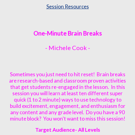
Session Resources
One-Minute Brain Breaks
-
Michele Cook
-
Sometimes you just need to hit reset! Brain breaks
are research-based and classroom proven activities
that get students re-engaged in the lesson. In this
session you will learn at least ten different super
quick (1 to 2 minute) ways to use technology to
build excitement, engagement, and enthusiasm for
any content and any grade level. Do you have a 90
minute block? You won't want to miss this session!
Target Audience- All L
e
vels