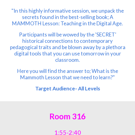
"In this highly informative session, we unpack the
secrets found in the best-selling book; A
MAMMOTH Lesson: Teaching in the Digital Age.
Participants will be wowed by the 'SECRET'
historical connections to contemporary
pedagogical traits and be blown away by a plethora
digital tools that you can use tomorrow in your
classroom.
Here you will find the answer to; What is the
Mammoth Lesson that we need to learn?"
Target Audience- All Levels
Room 316
1:55-2:40