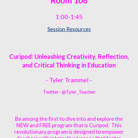
Room
108
1:00-1:45
Session Resources
Curipod: Unleashing Creativity, Reflection,
and Critical Thinking in Education
- Tyler Trammel -
Twitter- @Tyler_Teacher
Be among the first to dive into and explore the
NEW and FREE program that is Curipod. This
revolutionary program is designed to empower