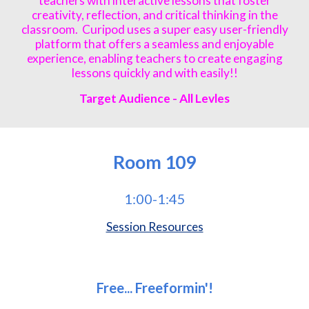
teachers with interactive lessons that foster
creativity, reflection, and critical thinking in the
classroom. Curipod uses a super easy user-friendly
platform that offers a seamless and enjoyable
experience, enabling teachers to create engaging
lessons quickly and with easily!!
Target Audience - All Levles
Room
109
1:00-1:45
Session Resources
Free... Freeformin'!