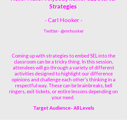
Strategies
- Carl Hooker -
Twitter- @
mrhooker
Coming up with strategies to embed SEL into the
classroom can be a tricky thing. In this session,
attendees will go through a variety of different
activities designed to highlight our difference
opinions and challenge each other's thinking in a
respectful way. These can be brainbreaks, bell
ringers, exit tickets, or entire lessons depending on
your need.
Target Audience- All L
evels