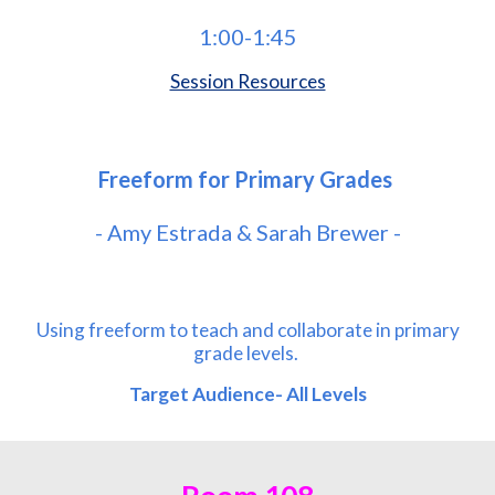
1
:00-
1
:
45
Session Resources
Freeform for Primary Grades
-
Amy Estrada & Sarah Brewer
-
Using freeform to teach and collaborate in primary
grade levels.
Target Audience- All Level
s