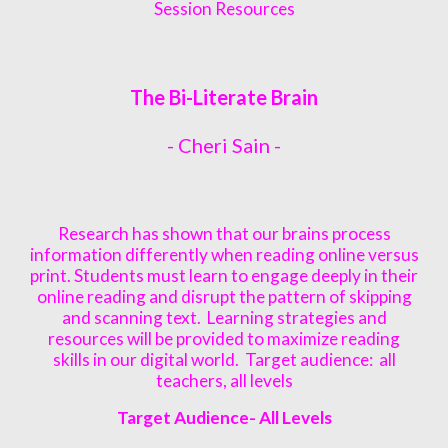
Session Resources
The Bi-Literate Brain
-
Cheri Sain
-
Research has shown that our brains process
information differently when reading online versus
print. Students must learn to engage deeply in their
online reading and disrupt the pattern of skipping
and scanning text. Learning strategies and
resources will be provided to maximize reading
skills in our digital world. Target audience: all
teachers, all levels
Target Audience- All Levels