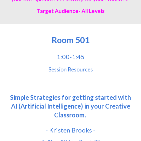
Target Audience- All Levels
Room
501
1:00-1:45
Session Resources
Simple Strategies for getting started with
AI (Artificial Intelligence) in your Creative
Classroom.
- Kristen Brooks -