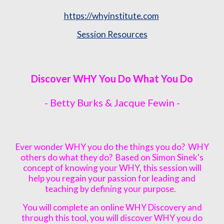
https://whyinstitute.com
Session Resources
Discover WHY You Do What You Do
- Betty Burks & Jacque Fewin -
Ever wonder WHY you do the things you do? WHY
others do what they do? Based on Simon Sinek's
concept of knowing your WHY, this session will
help you regain your passion for leading and
teaching by defining your purpose.
You will complete an online WHY Discovery and
through this tool, you will discover WHY you do