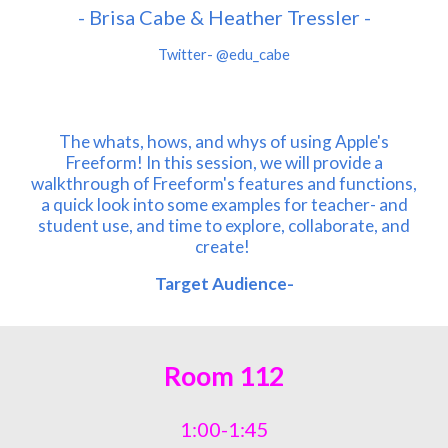
-
Brisa Cabe &
Heather Tressler
-
Twitter-
@edu_cabe
The whats, hows, and whys of using Apple's
Freeform! In this session, we will provide a
walkthrough of Freeform's features and functions,
a quick look into some examples for teacher- and
student use, and time to explore, collaborate, and
create!
Target Audience-
Room
112
1:00-1:45