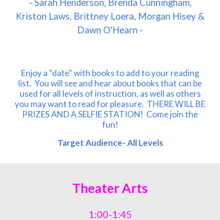
- Sarah Henderson, Brenda Cunningham,
Kriston Laws, Brittney Loera, Morgan Hisey &
Dawn O'Hearn -
Enjoy a "date" with books to add to your reading
list. You will see and hear about books that can be
used for all levels of instruction, as well as others
you may want to read for pleasure. THERE WILL BE
PRIZES AND A SELFIE STATION! Come join the
fun!
Target Audience- All Levels
Theater Arts
1:00-1:45