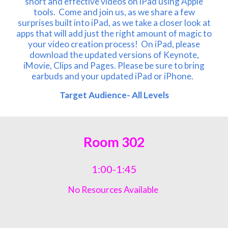
short and effective videos on iPad using Apple
tools. Come and join us, as we share a few
surprises built into iPad, as we take a closer look at
apps that will add just the right amount of magic to
your video creation process! On iPad, please
download the updated versions of Keynote,
iMovie, Clips and Pages. Please be sure to bring
earbuds and your updated iPad or iPhone.
Target Audience- All Lev
els
Room
302
1:00-1:45
No Resources Available