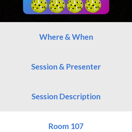
Where & When
Session & Presenter
Session Description
Room
107