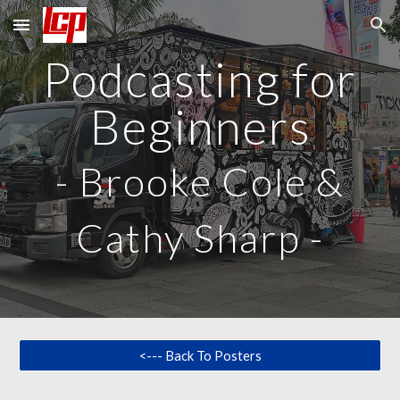
Skip to main content
Skip to navigation
Podcasting for
Beginners
-
Brooke Cole &
Cathy Sharp
-
<--- Back To Posters