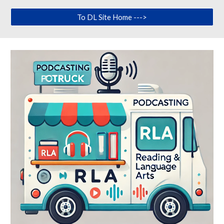
To DL Site Home --->