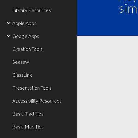
sim
Library Resources
Apple Apps
Google Apps
Creation Tools
Seesaw
ClassLink
Presentation Tools
Accessibility Resources
Basic iPad Tips
Basic Mac Tips