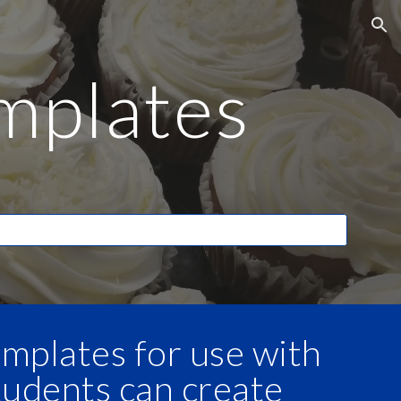
ion
mplates
mplates for use with
tudents can create