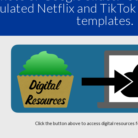
ulated Netflix and TikTok
templates
Click the button above to access digital resources 