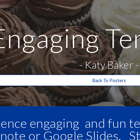
ip to main content
Skip to navigat
Engaging Te
-
Katy Baker
-
Back To Posters
ience engaging and fun te
note or Google Slides. S