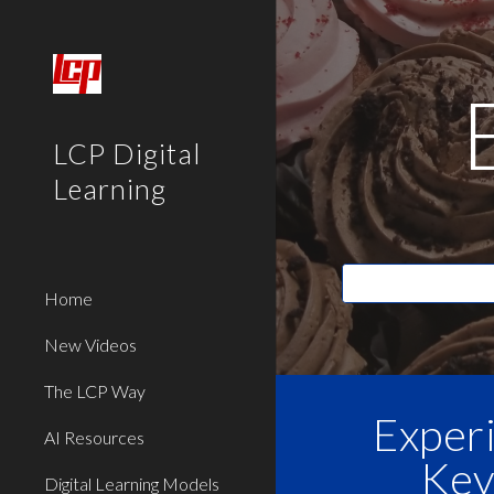
Sk
LCP Digital
Learning
Home
New Videos
The LCP Way
Exper
AI Resources
Key
Digital Learning Models