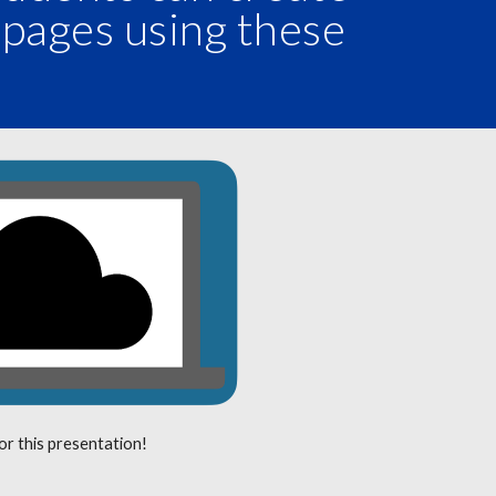
 pages using these
.
for this presentation!