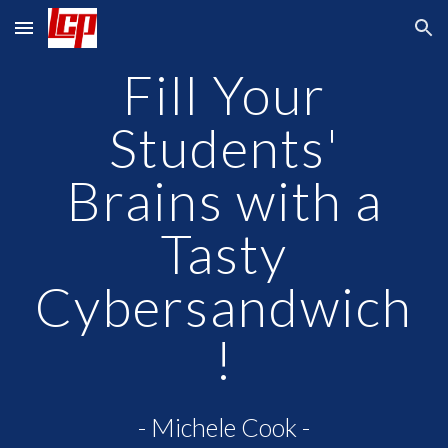
Skip to main content
Skip to navigation
Fill Your
Students'
Brains with a
Tasty
Cybersandwich
!
- Michele Cook -