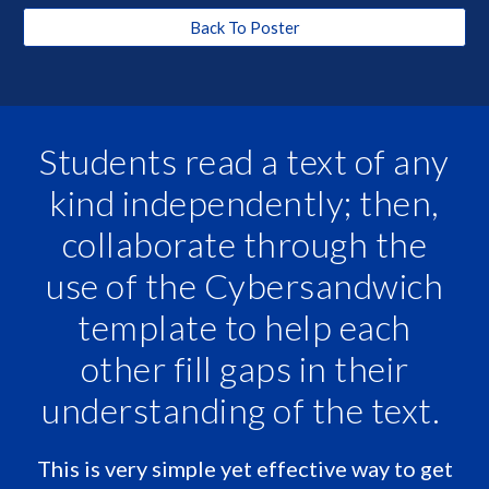
Back To Poster
Students read a text of any
kind independently; then,
collaborate through the
use of the Cybersandwich
template to help each
other fill gaps in their
understanding of the text.
This is very simple yet effective way to get