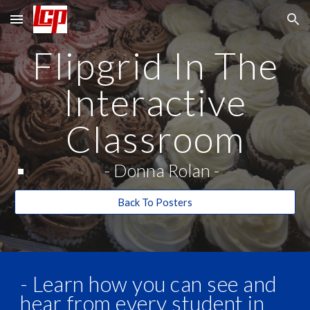
Skip to main content
Skip to navigation
Flipgrid In The
Interactive
Classroom
- Donna Rolan
-
Back To Posters
- Learn how you can see and
hear from every student in