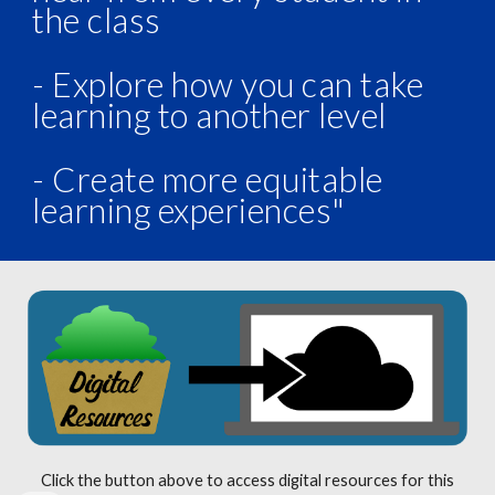
the class
- Explore how you can take
learning to another level
- Create more equitable
learning experiences"
Click the button above to access digital resources for this