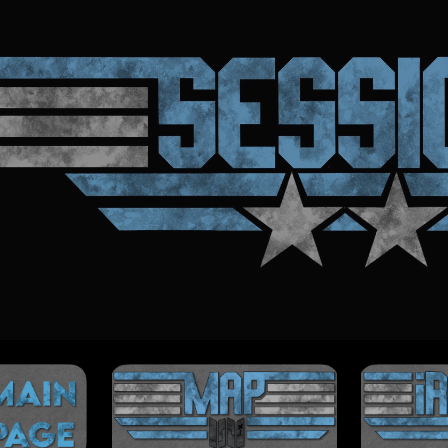
ip to main content
Skip to navigat