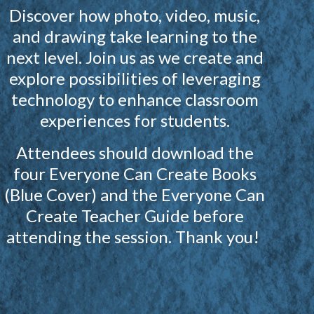
Discover how photo, video, music,
and drawing take learning to the
next level. Join us as we create and
explore possibilities of leveraging
technology to enhance classroom
experiences for students.
Attendees should download the
four Everyone Can Create Books
(Blue Cover) and the Everyone Can
Create Teacher Guide before
attending the session. Thank you!