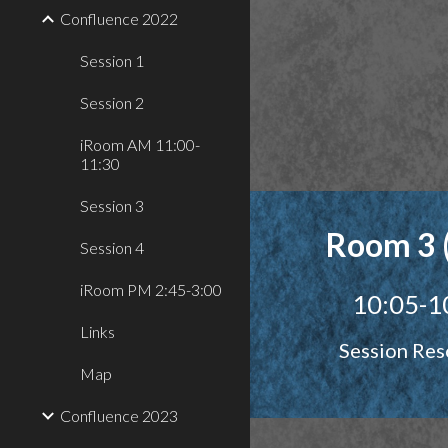
Confluence 2022
Session 1
Session 2
iRoom AM 11:00-
11:30
Session 3
Room 3 
Session 4
iRoom PM 2:45-3:00
10:05-1
Links
Session Res
Map
Confluence 2023