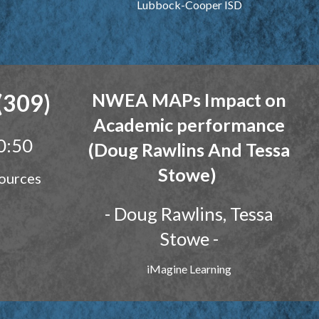
Lubbock-Cooper ISD
(309)
NWEA MAPs Impact on
Academic performan
ce
0:50
(Doug Rawlins And Tessa
Stowe)
ources
- Doug Rawlin
s, Tessa
Stowe
-
iMagine Learning