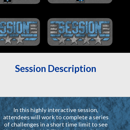
Session Description
In this highly interactive session,
attendees will work to complete a series
of challenges in a short time limit to see