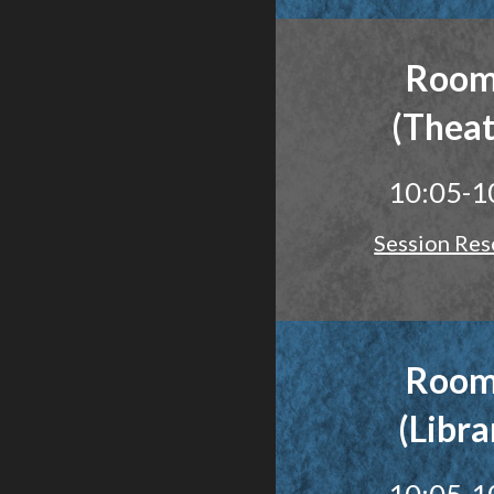
Room
(Theat
10:05-1
Session Res
Room
(Libra