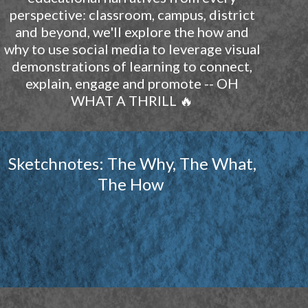
perspective: classroom, campus, district
and beyond, we'll explore the how and
why to use social media to leverage visual
demonstrations of learning to connect,
explain, engage and promote -- OH
WHAT A THRILL 🔥
Sketchnotes: The Why, The What,
The How