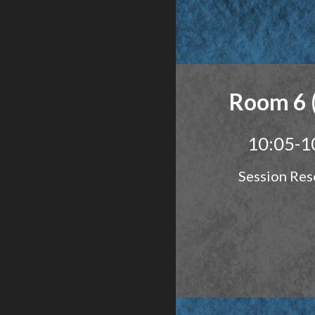
Room 6 
10:05-1
Session Res