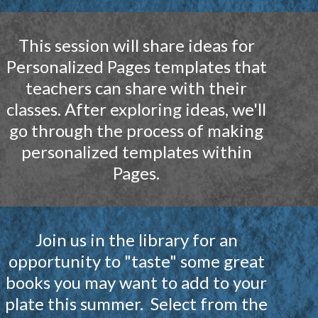
This session will share ideas for
Personalized Pages templates that
teachers can share with their
classes. After exploring ideas, we'll
go through the process of making
personalized templates within
Pages.
Join us in the library for an
opportunity to "taste" some great
books you may want to add to your
plate this summer. Select from the