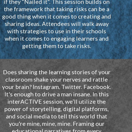
if they “Nailed it”. This session builds on
the framework that taking risks can be a
good thing when it comes to creating and
sharing ideas. Attendees will walk away
with strategies to use in their schools
when it comes to engaging learners and
getting them to take risks.
Does sharing the learning stories of your
classroom shake your nerves and rattle
your brain? Instagram. Twitter. Facebook.
It's enough to drive a man insane. In this
interACTIVE session, we’ll utilize the
power of storytelling, digital platforms,
and social media to tell this world that
you're mine, mine, mine. Framing our
educational narratives from every