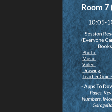
Room 7 
10:05-1
Session Res
(Everyone Ca
Books
-
Photo
-
Music
-
Video
-
Drawing
-
Teacher Guid
- Apps To Do
Pages, Key
Numbers, iMovi
GarageB