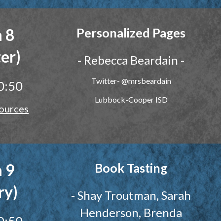
 8
Personalized Pages
er)
- Rebecca Beardain -
Twitter- @mrsbeardain
0:50
Lubbock-Cooper ISD
ources
 9
Book Tasting
ry)
-
Shay Troutman, Sarah
Henderson, Brenda