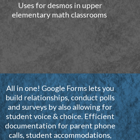
Uses for desmos in upper
elementary math classrooms
All in one! Google Forms lets you
build relationships, conduct polls
and surveys by also allowing for
student voice & choice. Efficient
documentation for parent phone
calls, student accommodations,