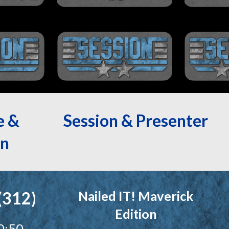
e &
Session & Presenter
n
(312)
Nailed IT! Maverick
Edition
0:50