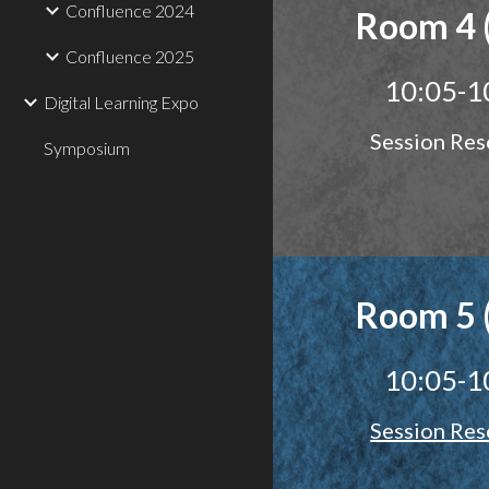
Confluence 2024
Room 4 
Confluence 2025
10:05-1
Digital Learning Expo
Session Res
Symposium
Room 5 
10:05-1
Session Res