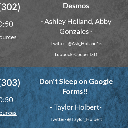
(302)
Desmos
-
Ashley Holland, Abby
0:50
Gonzales
-
ources
Twitter- @Ash_Holland15
Lubbock-Cooper ISD
(303)
Don't Sleep on Google
Forms!!
0:50
-
Taylor Holbert
-
ources
Twitter- @
T
aylor_
H
olbert