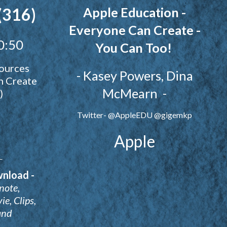
(316)
Apple Education -
Everyone Can Create -
0:50
You Can Too!
ources
- Kasey Powers, Dina
n Create
McMearn -
)
Twitter- @AppleEDU @gigemkp
Apple
e
wnload -
note,
e, Clips,
and