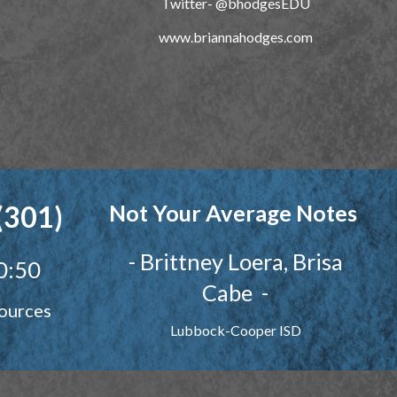
Twitter-
@bhodgesEDU
www.briannahodges.com
(301)
Not Your Average Notes
-
Brittney
Loera, Brisa
0:50
Cabe
-
ources
Lubbock-Cooper ISD