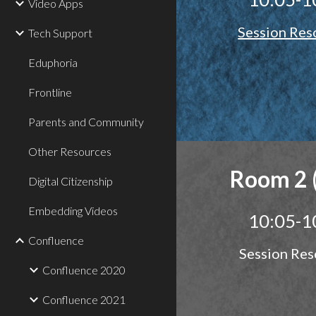
Video Apps
Session Res
Tech Support
Eduphoria
Frontline
Parents and Community
Other Resources
Room 2 
Digital Citizenship
Embedding Videos
10:05-1
Confluence
Session Res
Confluence 2020
Confluence 2021