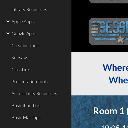
Library Resources
Apple Apps
Google Apps
Creation Tools
Seesaw
Wher
ClassLink
Whe
Presentation Tools
Accessibility Resources
Basic iPad Tips
Room 1 
Basic Mac Tips
10:05-1