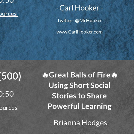
-
Carl
Hooker
-
ources
Twitter- @Mr
Hooker
www.CarlHooker.com
(50
0
)
🔥Great Balls of Fire🔥
Using Short Social
0:50
Stories to Share
Powerful Learning
ources
- Brianna
Hodges
-