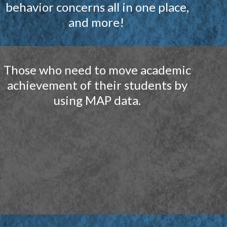
behavior concerns all in one place,
and more!
Those who need to move academic
achievement of their students by
using MAP data
.