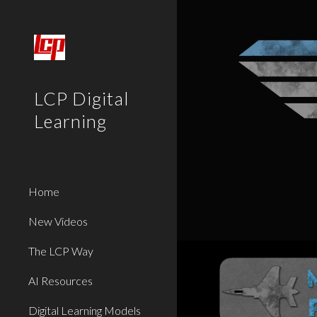
Sk
LCP Digital
Learning
Home
New Videos
The LCP Way
AI Resources
Digital Learning Models