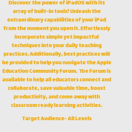
Discover the power of iPadOS with its
array of built-in tools! Unleash the
extraordinary capabilities of your iPad
from the moment you open it. Effortlessly
incorporate simple yet impactful
techniques into your daily teaching
practices. Additionally, best practices will
be provided to help you navigate the Apple
Education Community Forum. The Forum is
available to help all educators connect and
collaborate, save valuable time, boost
productivity, and come away with
classroom ready learning activities.
Target Audience- All Levels