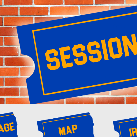
ip to main content
Skip to navigat