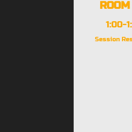
ROOM 
1:00-1
Session Re