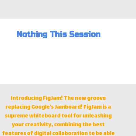
Nothing This Session
Introducing FigJam! The new groove
replacing Google's Jamboard! FigJam is a
supreme whiteboard tool for unleashing
your creativity, combining the best
features of digital collaboration to be able