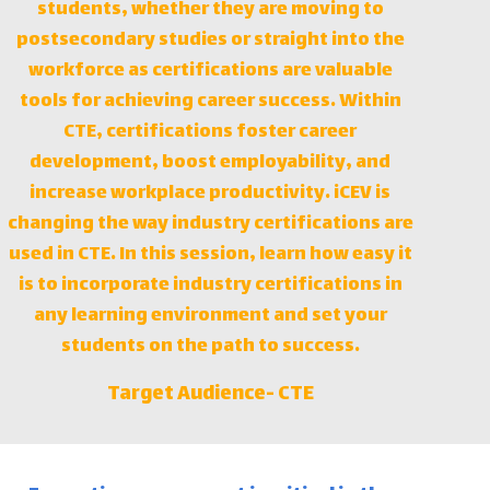
students, whether they are moving to
postsecondary studies or straight into the
workforce as certifications are valuable
tools for achieving career success. Within
CTE, certifications foster career
development, boost employability, and
increase workplace productivity. iCEV is
changing the way industry certifications are
used in CTE. In this session, learn how easy it
is to incorporate industry certifications in
any learning environment and set your
students on the path to success.
Target Audience-
CTE