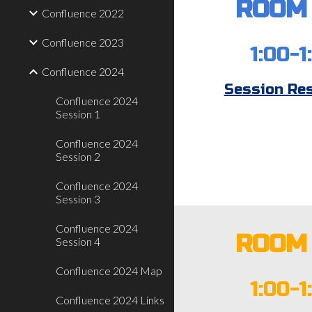
ROOM 
Confluence 2022
Confluence 2023
1:00-1
Confluence 2024
Session Re
Confluence 2024
Session 1
Confluence 2024
Session 2
Confluence 2024
Session 3
Confluence 2024
ROOM 
Session 4
Confluence 2024 Map
1:00-1
Confluence 2024 Links