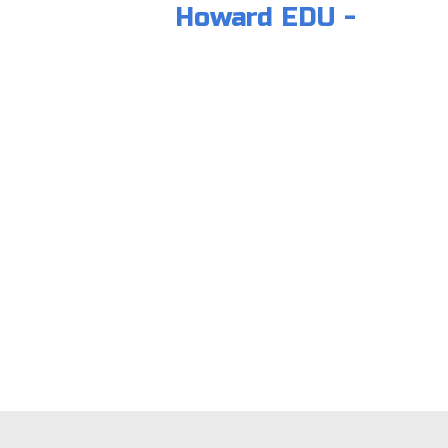
Howard EDU -