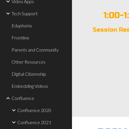
Video Apps
1:00-1
Tech Support
Eduphoria
Session Re
Frontline
Parents and Community
Other Resources
Digital Citizenship
Embedding Videos
Confluence
Confluence 2020
Confluence 2021