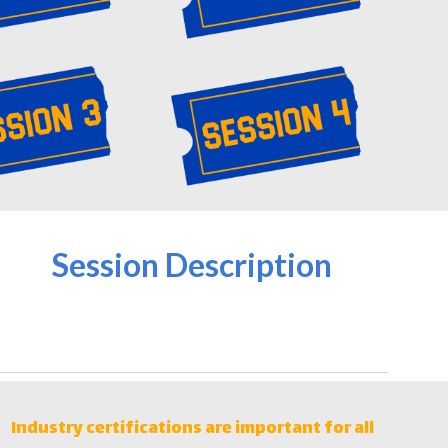
Session Description
Industry certifications are important for all