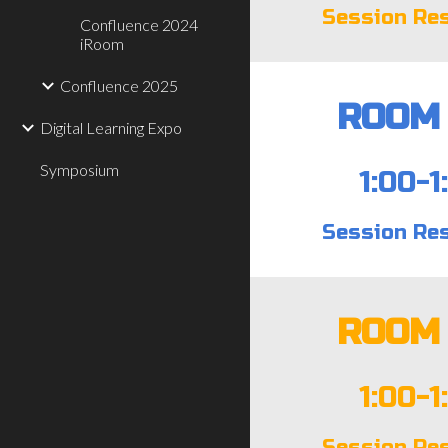
Session Re
Confluence 2024
iRoom
Confluence 2025
ROOM 
Digital Learning Expo
Symposium
1:00-1
Session Re
ROOM 
1:00-1
Session Re