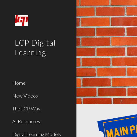
Sk
LCP Digital
Learning
Home
New Videos
The LCP Way
AI Resources
Digital Learning Models