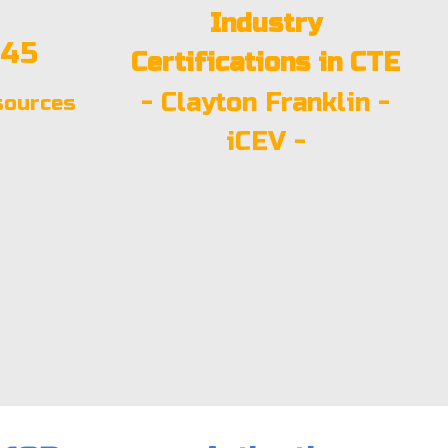
Industry
:45
Certifications in CTE
-
Clayton Franklin
-
sources
iCEV
-