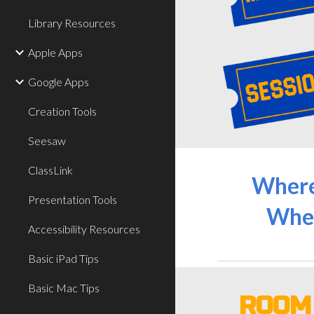
Library Resources
Apple Apps
Google Apps
Creation Tools
Seesaw
ClassLink
Wher
Presentation Tools
Whe
Accessibility Resources
Basic iPad Tips
Basic Mac Tips
ROO