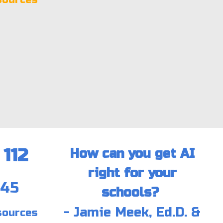
112
How can you get AI
right for your
:45
schools?
- Jamie Meek, Ed.D. &
sources