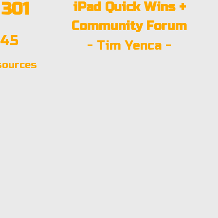
301
iPad Quick Wins +
Community Forum
:45
- Tim Yenca -
sources