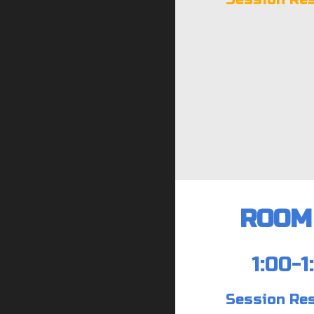
ROOM 
1:00-1
Session Re