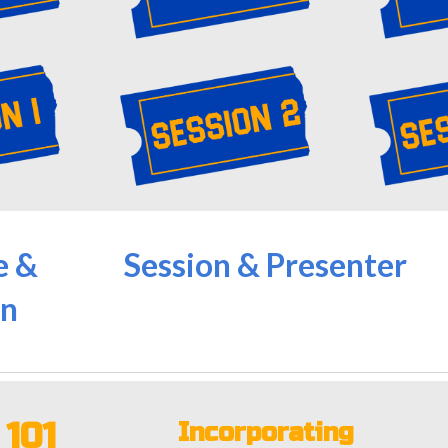
e &
Session & Presenter
n
M
101
Incorporating