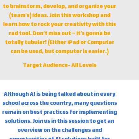
to brainstorm, develop, and organize your
(team's) ideas. Join this workshop and
learn how to rock your creativity with this
rad tool. Don't miss out – it's gonna be
totally tubular! (Either iPad or Computer
can be used, but computer is easier.)
Target Audience-
All Levels
Although AI is being talked about in every
school across the country, many questions
remain on best practices for implementing
solutions. Join us in this session to get an
overview on the challenges and