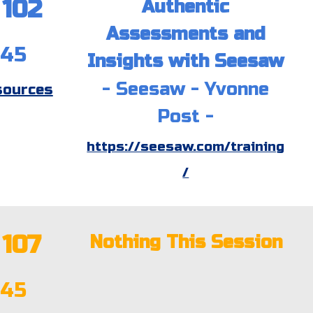
10
2
Authentic
Assessments and
:45
Insights with Seesaw
-
Seesaw
- Yvonne
sources
Post -
https://seesaw.com/training
/
107
Nothing This Session
:45