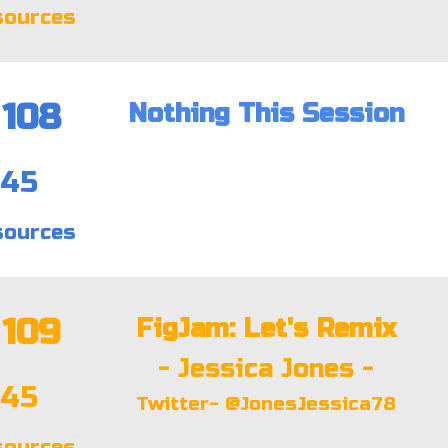
sources
108
Nothing This Session
:45
sources
109
FigJam: Let's Remix
- Jessica Jones -
:45
Twitter- @JonesJessica78
sources