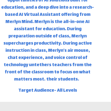
opportunities of AI solutions built for
education, and a deep dive into a research-
based AI Virtual Assistant offering from
Merlyn Mind. Merlyn is the all-in-one AI
assistant for education. During
preparation outside of class, Merlyn
supercharges productivity. During active
instruction in class, Merlyn’s air mouse,
chat experience, and voice control of
technology untethers teachers from the
front of the classroom to focus on what
matters most… their students.
Target Audience- All Levels