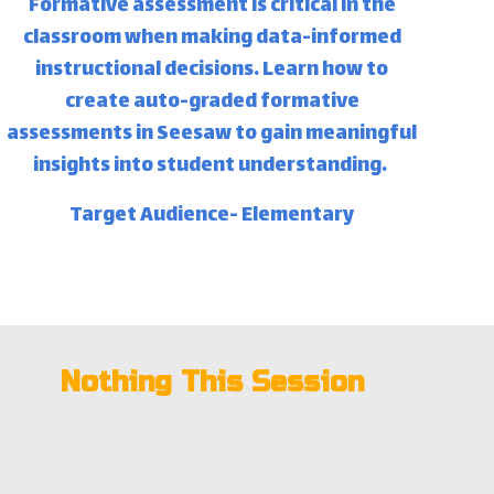
Formative assessment is critical in the
classroom when making data-informed
instructional decisions. Learn how to
create auto-graded formative
assessments in Seesaw to gain meaningful
insights into student understanding.
Target Audience- Elementary
Nothing This Session