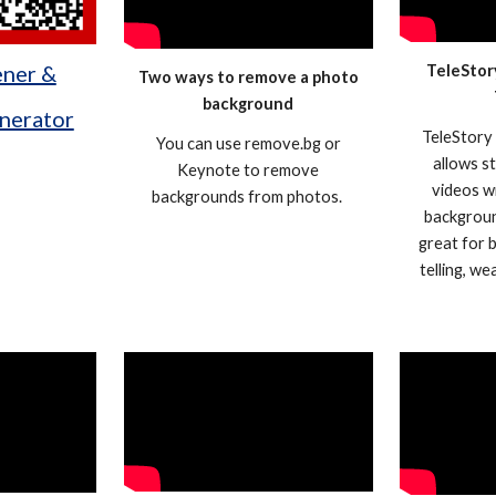
ener &
TeleStor
Two ways to remove a photo
background
nerator
TeleStory 
You can use remove.bg or
allows s
Keynote to remove
videos w
backgrounds from photos.
backgroun
great for 
telling, w