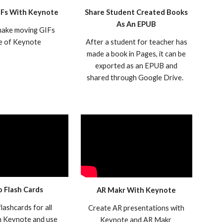
IFs With Keynote
Share Student Created Books
As An EPUB
ake moving GIFs
de of Keynote
After a student for teacher has
made a book in Pages, it can be
exported as an EPUB and
shared through Google Drive.
o Flash Cards
AR Makr With Keynote
lashcards for all
Create AR presentations with
in Keynote and use
Keynote and AR Makr