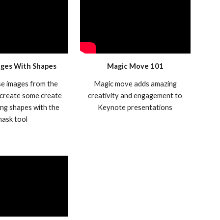
ges With Shapes
Magic Move 101
se images from the
Magic move adds amazing
 create some create
creativity and engagement to
ng shapes with the
Keynote presentations
mask tool