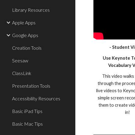
Library Resources
Apple Apps
Google Apps
- Student Vi
Creation Tools
Use Keynote T
Seesaw
Vocabulary 
ClassLink
This video walks
through the proces
Presentation Tools
live videos to Keyn
simple screen reco
Accessibility Resources
them to create vid
Basic iPad Tips
in!
Basic Mac Tips