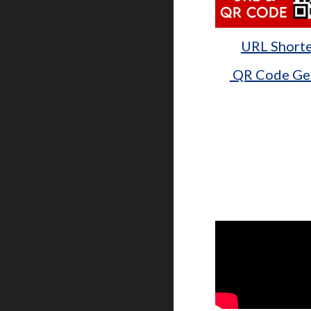
URL Short
QR Code Ge