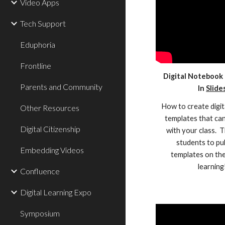
Video Apps
Tech Support
Eduphoria
Frontline
Digital Notebook
Parents and Community
In
Slide
How to create digi
Other Resources
templates that ca
Digital Citizenship
with your class. 
students to pu
Embedding Videos
templates on the
learning
Confluence
Digital Learning Expo
Symposium