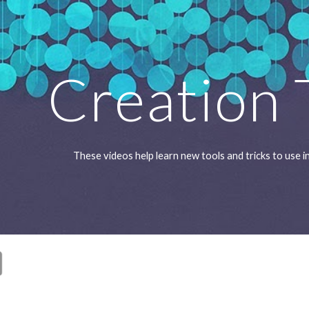
ip to main content
Skip to navigat
Creation 
These videos help learn new tools and tricks to use 