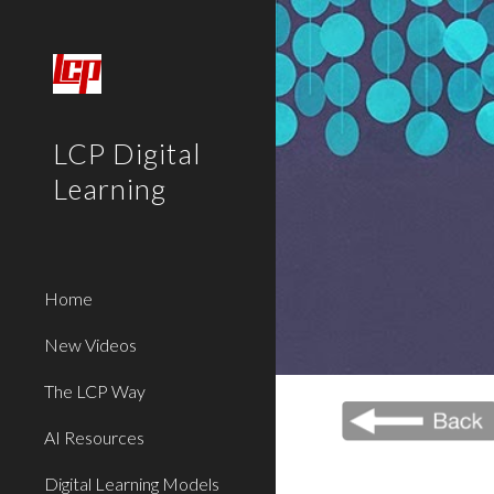
Sk
LCP Digital
Learning
Home
New Videos
The LCP Way
AI Resources
Digital Learning Models