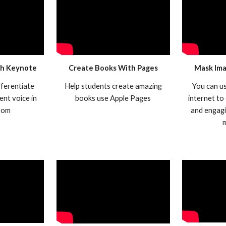
th Keynote
Create Books With Pages
Mask Ima
fferentiate
Help students create amazing
You can u
ent voice in
books use Apple Pages
internet to
oom
and engagi