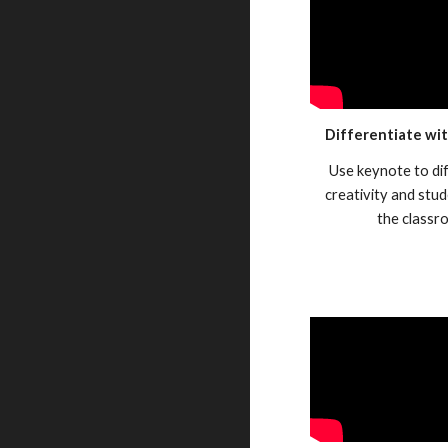
Differentiate wi
Use keynote to di
creativity and stud
the classr