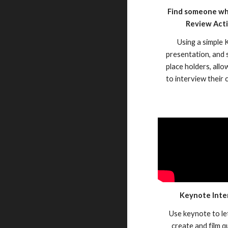
Find someone who
Review Acti
Using a simple
presentation, and
place holders, all
to interview their
Keynote Inte
Use keynote to le
create and film q