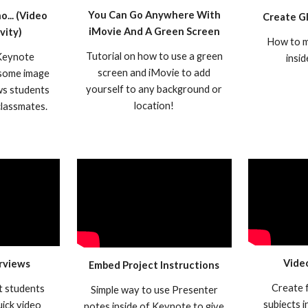
You Can Go Anywhere With
... (Video
Create G
iMovie And A Green Screen
vity)
How to m
Tutorial on how to use a green
 Keynote
insi
screen and iMovie to add
 some image
yourself to any background or
ows students
location!
 classmates.
Vide
rviews
Embed Project Instructions
Create f
t students
Simple way to use Presenter
subjects 
uick video
notes inside of Keynote to give