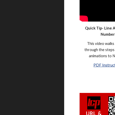
Quick Tip- Line 
Number
This video walks
through the steps 
animations to 
PDF Instruc