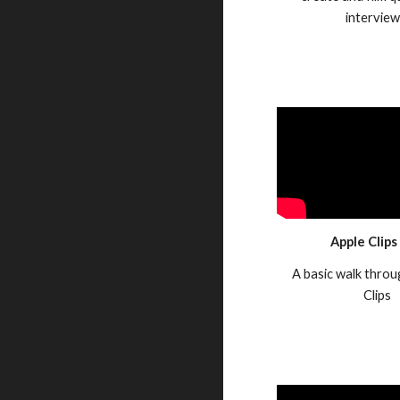
intervie
Apple Clips
A basic walk throu
Clips