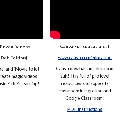
Canva For Education!!!
 Reveal Videos
www.canva.com/education
-
Do
h
Edition)
Canva now has an education
e, and iMovie to let
suit! It is full of pro level
reate magic videos
resources and supports
nside" their learning!
classroom integration and
Google Classroom!
PDF Instructions