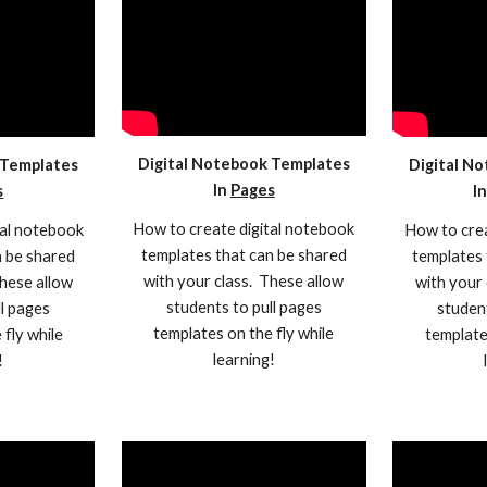
Digital Notebook Templates
 Templates
Digital N
In
Pages
s
I
How to create digital notebook
tal notebook
How to crea
templates that can be shared
n be shared
templates 
with your class. These allow
These allow
with your 
students to pull pages
ll pages
student
templates on the fly while
 fly while
template
learning!
!