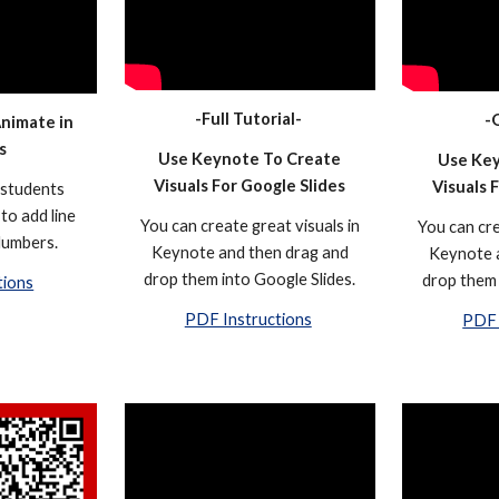
-Full Tutorial-
-
Animate in
s
Use Keynote To Create
Use Key
Visuals For Google Slides
Visuals 
 students
to add line
You can create great visuals in
You can cre
Numbers.
Keynote and then drag and
Keynote 
drop them into Google Slides.
drop them 
tions
PDF Instructions
PDF 