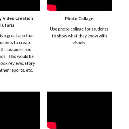
y Video Creation
Photo Collage
Tutorial
Use photo collage for students
is a great app that
to show what they know with
tudents to create
visuals.
ith costumes and
ds. This would be
book reviews, story
eather reports, etc.