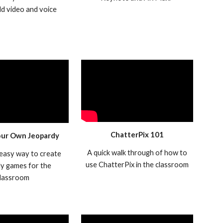
add video and voice
ChatterPix 101
our Own Jeopardy
A quick walk through of how to
 easy way to create
use ChatterPix in the classroom
y games for the
lassroom