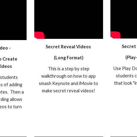
Secret
Secret Reveal Videos
deo -
(Play
(Long Format)
o Create
Videos
Use Play Do
This is a step by step
students c
walkthrough on how to app
 students
that look "i
smash Keynote and iMovie to
s of adding
make secret reveal videos!
otes. Then a
rding allows
eos to turn