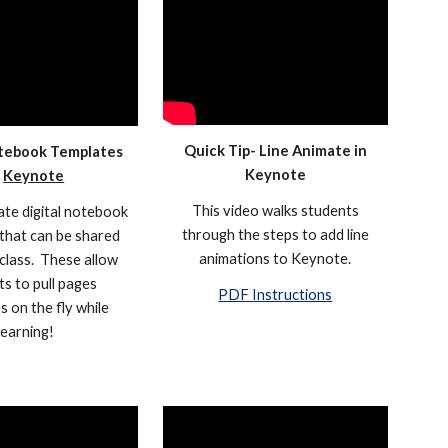
Quick Tip- Line Animate in
otebook Templates
Keynote
n
Keynote
This video walks students
te digital notebook
through the steps to add line
that can be shared
animations to Keynote.
class. These allow
s to pull pages
PDF Instructions
s on the fly while
learning!