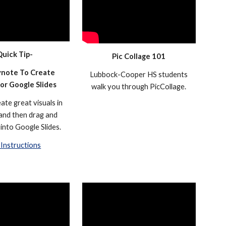
Quick Tip-
Pic Collage 101
note To Create
Lubbock-Cooper HS students
For Google Slides
walk you through PicCollage.
ate great visuals in
and then drag and
into Google Slides.
Instructions