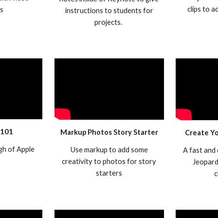
clips to 
ws
instructions to students for
projects.
 101
Markup Photos Story Starter
Create Y
gh of Apple
Use markup to add some
A fast and
creativity to photos for story
Jeopard
starters
c