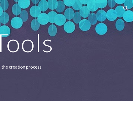
ion
Tools
in the creation process