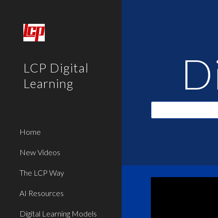
Sk
D
LCP Digital
Learning
Home
New Videos
The LCP Way
AI Resources
Digital Learning Models