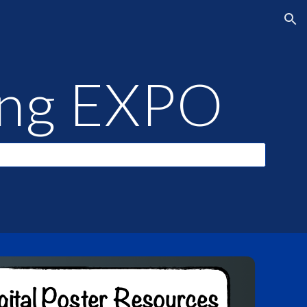
ion
ning EXPO