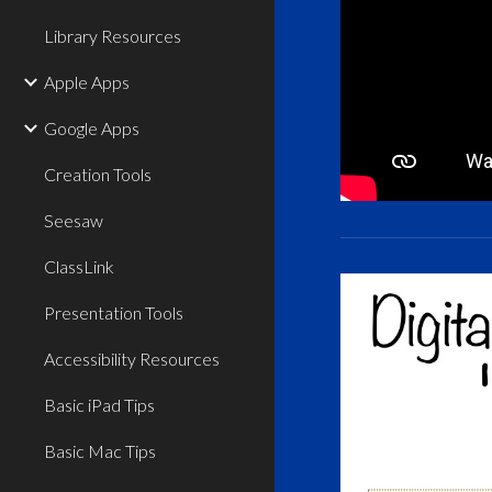
Library Resources
Apple Apps
Google Apps
Creation Tools
Seesaw
ClassLink
Presentation Tools
Accessibility Resources
Basic iPad Tips
Basic Mac Tips