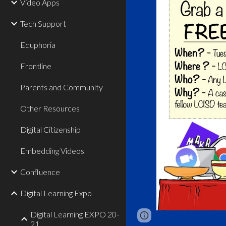
Video Apps
Tech Support
Eduphoria
Frontline
Parents and Community
Other Resources
Digital Citizenship
Embedding Videos
Confluence
Digital Learning Expo
Digital Learning EXPO 20-
Report abuse
21