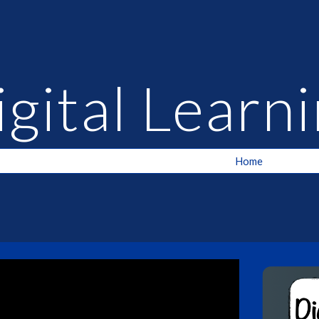
ip to main content
Skip to navigat
igital Lear
Home