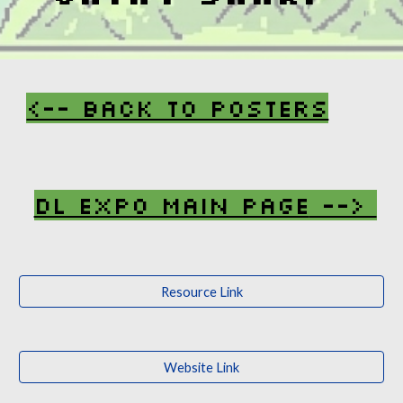
<-- Back To Posters
DL Expo Main Page
-->
Resource Link
Website Link