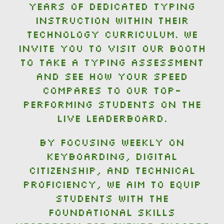
years of dedicated typing
instruction within their
technology curriculum. We
invite you to visit our booth
to take a typing assessment
and see how your speed
compares to our top-
performing students on the
live leaderboard.
By focusing weekly on
keyboarding, digital
citizenship, and technical
proficiency, we aim to equip
students with the
foundational skills