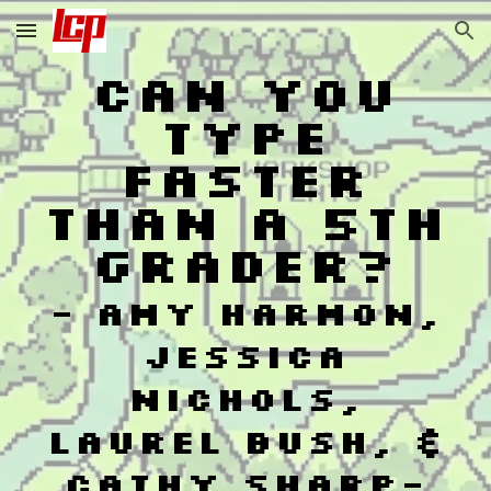
Skip to main content
Skip to navigation
Can You
Type
Faster
Than a 5th
Grader?
-
Amy Harmon,
Jessica
Nichols,
Laurel Bush, &
Cathy Sharp
-