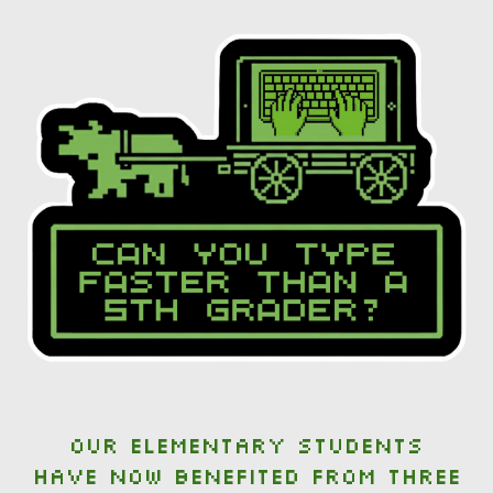
Our elementary students
have now benefited from three