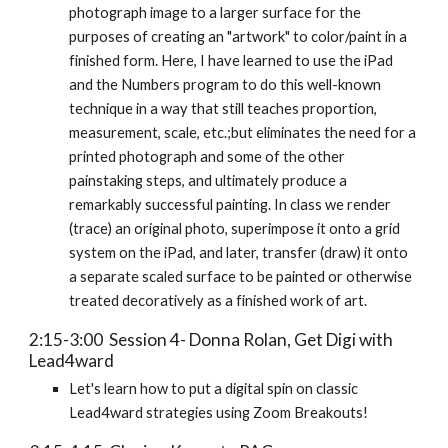
photograph image to a larger surface for the
purposes of creating an "artwork" to color/paint in a
finished form. Here, I have learned to use the iPad
and the Numbers program to do this well-known
technique in a way that still teaches proportion,
measurement, scale, etc.;but eliminates the need for a
printed photograph and some of the other
painstaking steps, and ultimately produce a
remarkably successful painting. In class we render
(trace) an original photo, superimpose it onto a grid
system on the iPad, and later, transfer (draw) it onto
a separate scaled surface to be painted or otherwise
treated decoratively as a finished work of art.
2:15-3:00 Session 4- Donna Rolan, Get Digi with
Lead4ward
Let's learn how to put a digital spin on classic
Lead4ward strategies using Zoom Breakouts!