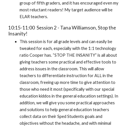
group of fifth graders, and it has encouraged even my
most reluctant readers! My target audience will be
ELAR teachers.
10:15-11:00 Session 2 - Tana Williamson, Stop the
Insanity!
This session is for all grade levels and can easily be
tweaked for each, especially with the 1:1 technology
ratio Cooper has. “STOP THE INSANITY” is all about
giving teachers some practical and effective tools to
address issues in the classroom. This will allow
teachers to differentiate instruction for ALL in the
classroom, freeing up more time to give attention to
those who need it most (specifically with our special
education kiddos in the general education settings). In
addition, we will give you some practical approaches
and solutions to help general education teachers
collect data on their Sped Students goals and
objectives without the headache, and with minimal