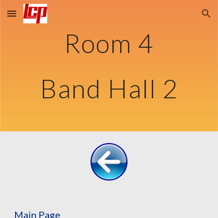
Skip to main content
Skip to navigation
Room 4
Band Hall 2
Main Page