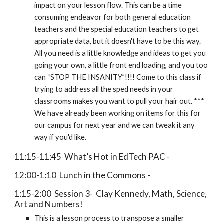
impact on your lesson flow. This can be a time
consuming endeavor for both general education
teachers and the special education teachers to get
appropriate data, but it doesn't have to be this way.
All you need is a little knowledge and ideas to get you
going your own, a little front end loading, and you too
can “STOP THE INSANITY”!!!! Come to this class if
trying to address all the sped needs in your
classrooms makes you want to pull your hair out. ***
We have already been working on items for this for
our campus for next year and we can tweak it any
way if you'd like.
11:15-11:45 What’s Hot in EdTech PAC -
12:00-1:10 Lunch in the Commons -
1:15-2:00 Session 3- Clay Kennedy, Math, Science,
Art and Numbers!
This is a lesson process to transpose a smaller