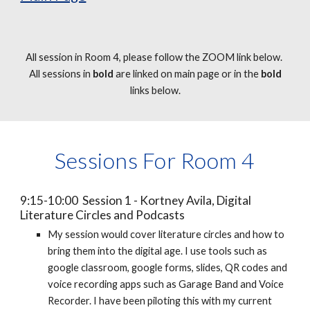
All session in Room 4, please follow the ZOOM link below.
All sessions in
bold
are linked on main page or in the
bold
links below.
Sessions For Room 4
9:15-10:00 Session 1 - Kortney Avila, Digital
Literature Circles and Podcasts
My session would cover literature circles and how to
bring them into the digital age. I use tools such as
google classroom, google forms, slides, QR codes and
voice recording apps such as Garage Band and Voice
Recorder. I have been piloting this with my current