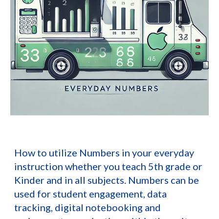
How to utilize Numbers in your everyday
instruction whether you teach 5th grade or
Kinder and in all subjects. Numbers can be
used for student engagement, data
tracking, digital notebooking and