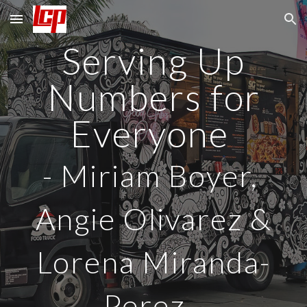
Skip to main content
Skip to navigation
Serving Up
Numbers for
Everyone
-
Miriam Boyer,
Angie Olivarez &
Lorena Miranda-
Perez
-