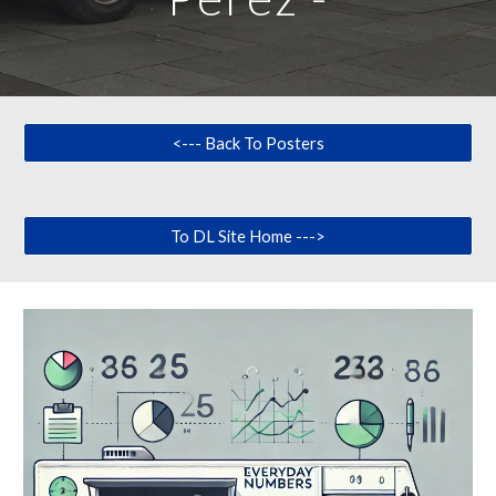
<--- Back To Posters
To DL Site Home --->