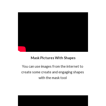
Mask Pictures With Shapes
You can use images from the internet to 
create some create and engaging shapes 
with the mask tool 