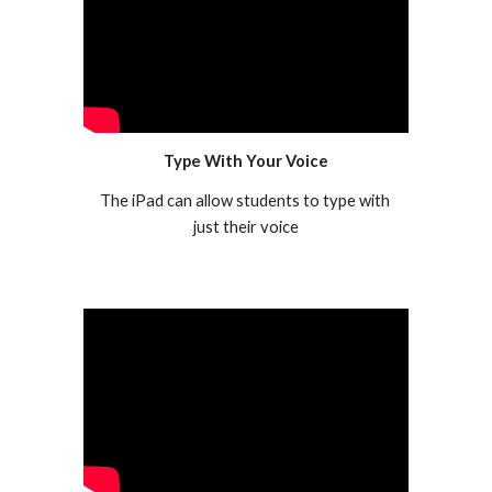
Type With Your Voice
The iPad can allow students to type with 
just their voice