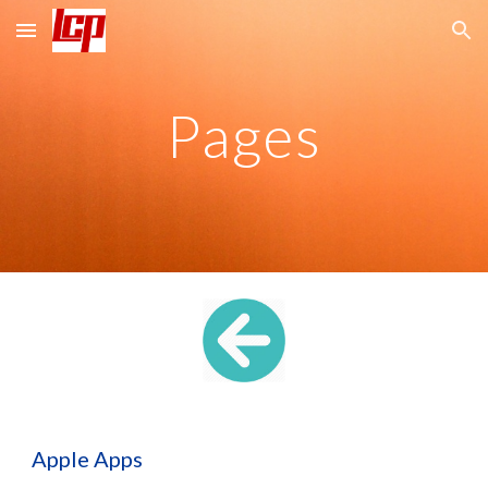
Skip to main content
Skip to navigation
Pages
Apple Apps