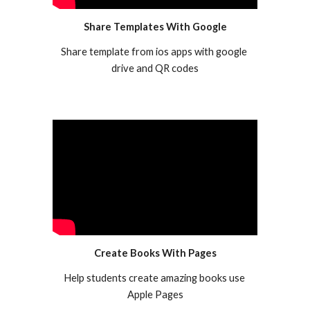
Share Templates With Google
Share template from ios apps with google 
drive and QR codes
Create Books With Pages
Help students create amazing books use 
Apple Pages