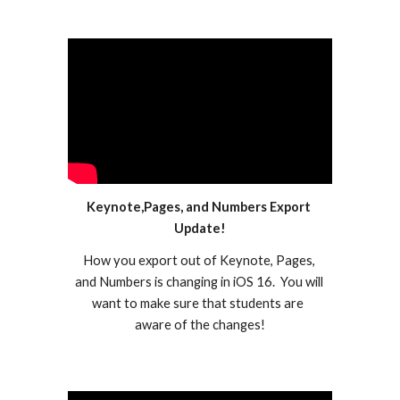
Keynote,Pages, and Numbers Export 
Update!
How you export out of Keynote, Pages, 
and Numbers is changing in iOS 16.  You will 
want to make sure that students are  
aware of the changes!