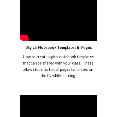
Digital Notebook Templates In 
Pages
How to create digital notebook templates 
that can be shared with your class.  These 
allow students to pull pages templates on 
the fly while learning!