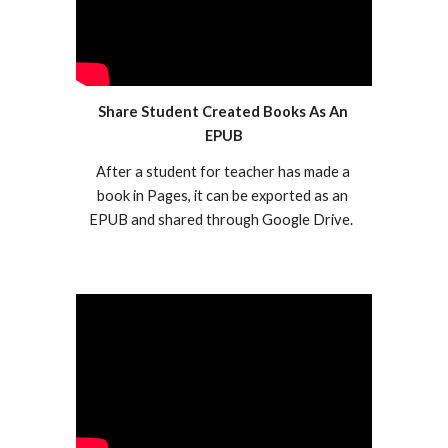
Share Student Created Books As An 
EPUB
After a student for teacher has made a 
book in Pages, it can be exported as an 
EPUB and shared through Google Drive.  