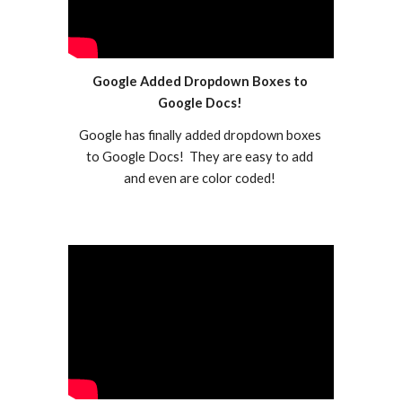
Google Added Dropdown Boxes to 
Google Docs! 
Google has finally added dropdown boxes 
to Google Docs!  They are easy to add 
and even are color coded! 