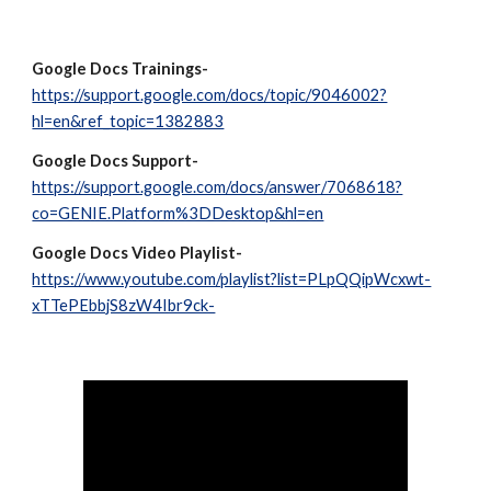
Google Docs Trainings-
https://support.google.com/docs/topic/9046002?
hl=en&ref_topic=1382883
Google Docs Support-
https://support.google.com/docs/answer/7068618?
co=GENIE.Platform%3DDesktop&hl=en
Google Docs Video Playlist-
https://www.youtube.com/playlist?list=PLpQQipWcxwt-
xTTePEbbjS8zW4Ibr9ck-