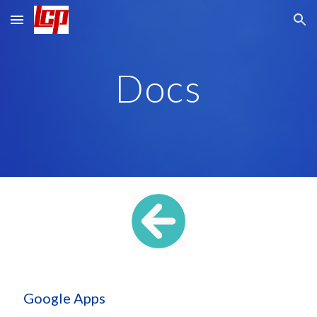
Skip to main content
Skip to navigation
Docs
 Google Apps