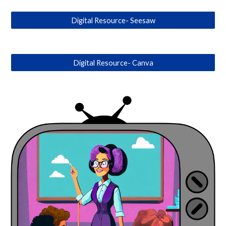
Digital Resource- Seesaw
Digital Resource- Canva