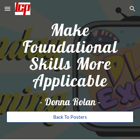
Skip to main content
Skip to navigation
Make
Foundational
Skills More
Applicable
-
Donna Rolan
-
Back To Posters