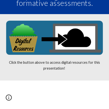
formative assessments.
Click the button above to access digital resources for this
presentation!