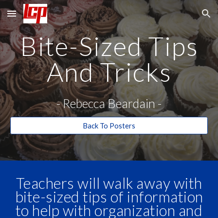
Skip to main content
Skip to navigation
Bite-Sized Tips
And Tricks
-
Rebecca Beardain
-
Back To Posters
Teachers will walk away with
bite-sized tips of information
to help with organization and