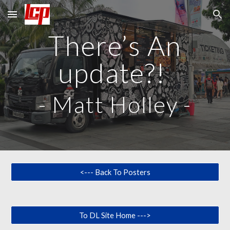
Skip to main content
Skip to navigation
There’s An
update?!
-
Matt Holley
-
<--- Back To Posters
To DL Site Home --->