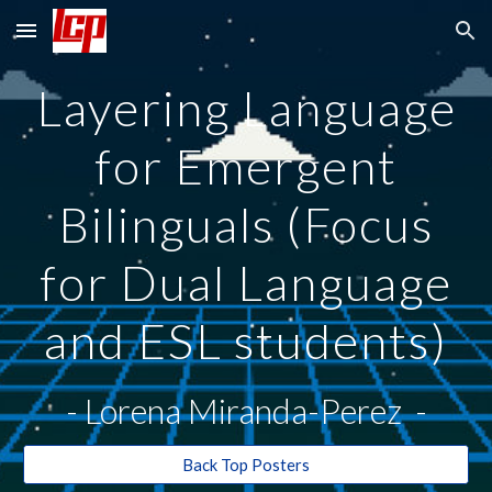
Skip to main content
Skip to navigation
Layering Language
for Emergent
Bilinguals (Focus
for Dual Language
and ESL students)
- Lorena Miranda-Perez -
Back Top Posters