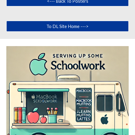
<--- Back To Posters
To DL Site Home --->