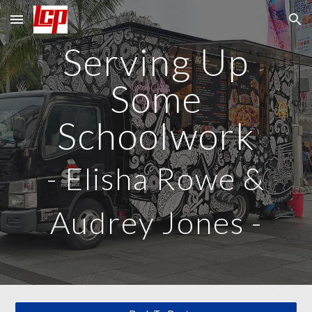
Skip to main content
Skip to navigation
Serving Up
Some
Schoolwork
-
Elisha Rowe &
Audrey Jones
-