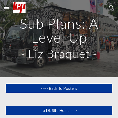
Skip to main content
Skip to navigation
Sub Plans: A
Level Up
-
Liz Braquet
-
<--- Back To Posters
To DL Site Home --->