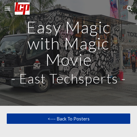
Skip to main content
Skip to navigation
Easy Magic
with Magic
Movie
-
East Techsperts
-
<--- Back To Posters