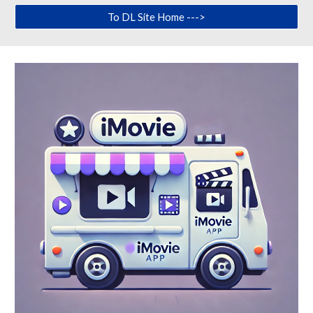
To DL Site Home --->