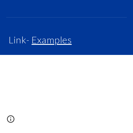
Link-
Examples