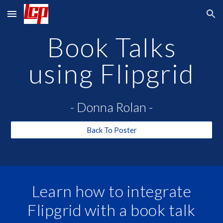
Skip to main content
Skip to navigation
Book Talks
using Flipgrid
- Donna Rolan -
Back To Poster
Learn how to integrate
Flipgrid with a book talk