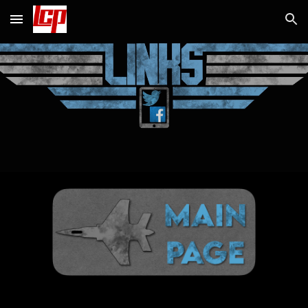
Skip to main content
Skip to navigation