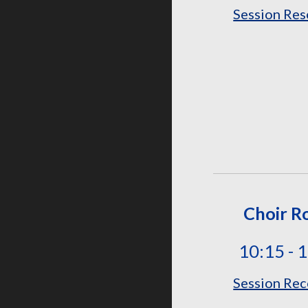
Session Res
Choir 
10:15 - 
Session Rec