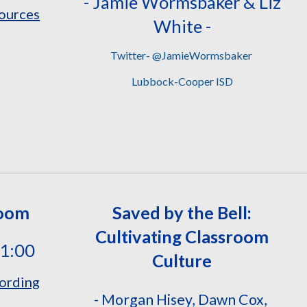
- Jamie Wormsbaker & Liz
ources
White
-
Twitter- @JamieWormsbaker
Lubbock-Cooper ISD
Room
Saved by the Bell:
Cultivating Classroom
11:00
Culture
ording
- Morgan Hisey, Dawn Cox,