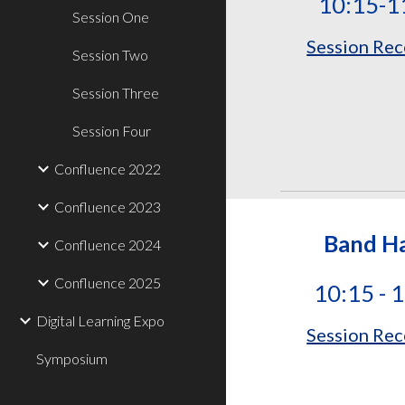
10:15-1
Session One
Session Rec
Session Two
Session Three
Session Four
Confluence 2022
Confluence 2023
Band Ha
Confluence 2024
Confluence 2025
10:15 - 
Digital Learning Expo
Session Rec
Symposium