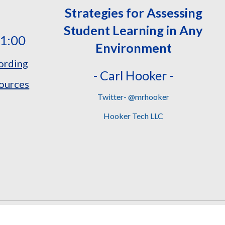
Strategies for Assessing
Student Learning in Any
11:00
Environment
ording
- Carl Hooker -
ources
Twitter- @mrhooker
Hooker Tech LLC