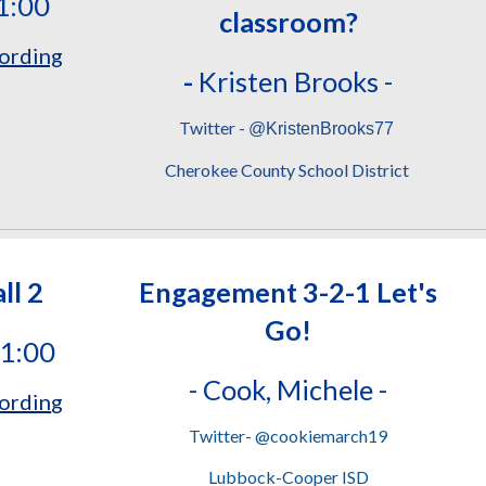
1:00
classroom?
ording
-
Kristen Brooks -
Twitter -
@KristenBrooks77
Cherokee County School District
ll 2
Engagement 3-2-1 Let's
Go!
11:00
-
Cook, Michele -
ordin
g
Twitter- @cookiemarch19
Lubbock-Cooper ISD