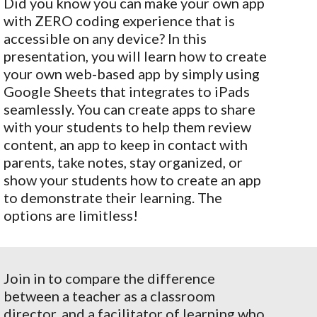
Did you know you can make your own app
with ZERO coding experience that is
accessible on any device? In this
presentation, you will learn how to create
your own web-based app by simply using
Google Sheets that integrates to iPads
seamlessly. You can create apps to share
with your students to help them review
content, an app to keep in contact with
parents, take notes, stay organized, or
show your students how to create an app
to demonstrate their learning. The
options are limitless!
Join in to compare the difference
between a teacher as a classroom
director, and a facilitator of learning who