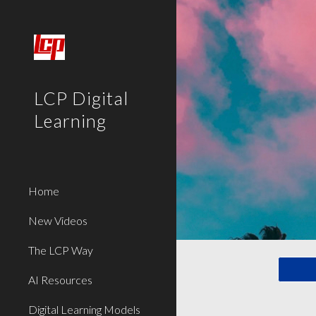
Sk
LCP Digital
Learning
Home
New Videos
The LCP Way
AI Resources
Digital Learning Models