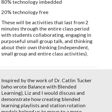
80% technology imbedded
20% technology free
These will be activities that last from 2
minutes through the entire class period
with students collaborating, engaging in
purposeful small group talk, and thinking
about their own thinking (independent,
small group and entire class activities).
Inspired by the work of Dr. Catlin Tucker
(who wrote Balance with Blended
Learning), Liz and I would discuss and
demonstrate how creating blended
learning playlists and station rotation
models helped us to move to a more