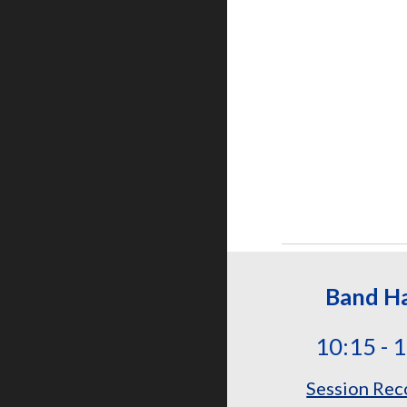
Band Ha
10:15 - 
Session Rec