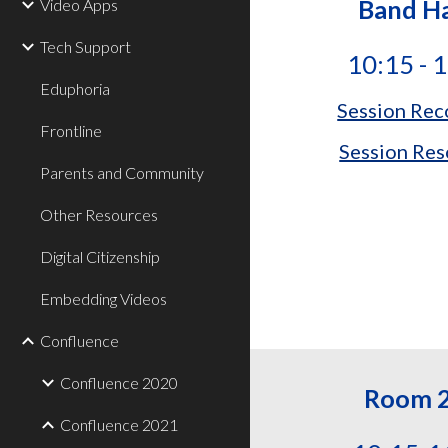
Band Ha
Video Apps
Tech Support
10:15 - 
Eduphoria
Session Rec
Frontline
Session Res
Parents and Community
Other Resources
Digital Citizenship
Embedding Videos
Confluence
Confluence 2020
Room 
Confluence 2021