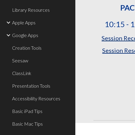
PAC
Library Resources
Apple Apps
10:15 - 
Google Apps
Session Rec
Creation Tools
Session Res
Seesaw
ClassLink
Presentation Tools
Accessibility Resources
Basic iPad Tips
Basic Mac Tips