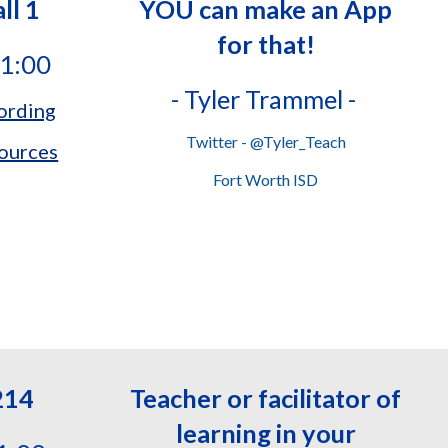
ll 1
YOU can make an App
for that!
11:00
-
Tyler Trammel -
ording
Twitter - @Tyler_Teach
ources
Fort Worth ISD
214
Teacher or facilitator of
learning in your