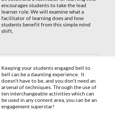
encourages students to take the lead
learner role. We will examine what a
facilitator of learning does and how
students benefit from this simple mind
shift.
Keeping your students engaged bell to
bell can be a daunting experience. It
doesn't have to be, and you don't need an
arsenal of techniques. Through the use of
ten interchangeable activities which can
be used in any content area, you can be an
engagement superstar!