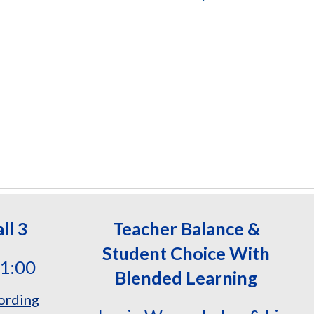
ll 3
Teacher Balance &
Student Choice
With
11:00
Blended Learning
ording