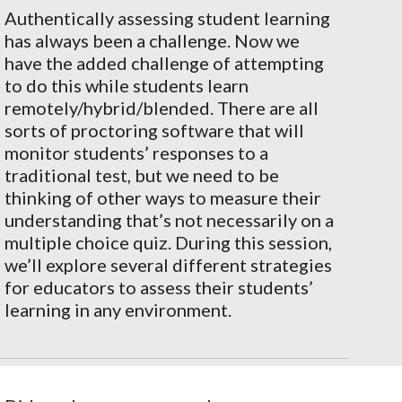
Authentically assessing student learning
has always been a challenge. Now we
have the added challenge of attempting
to do this while students learn
remotely/hybrid/blended. There are all
sorts of proctoring software that will
monitor students’ responses to a
traditional test, but we need to be
thinking of other ways to measure their
understanding that’s not necessarily on a
multiple choice quiz. During this session,
we’ll explore several different strategies
for educators to assess their students’
learning in any environment.