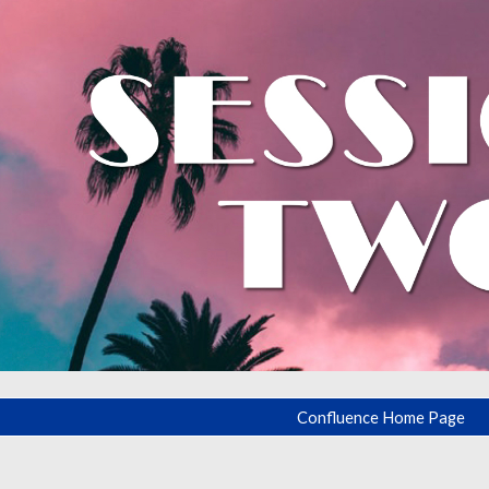
ip to main content
Skip to navigat
Confluence Home Page