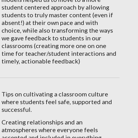
student centered approach by allowing
students to truly master content (even if
absent!) at their own pace and with
choice, while also transforming the ways
we gave feedback to students in our
classrooms (creating more one on one
time for teacher/student interactions and
timely, actionable feedback)
Tips on cultivating a classroom culture
where students feel safe, supported and
successful.
Creating relationships and an
atmospheres where everyone feels
accepted and included in everything.