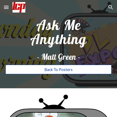
Skip to main content
Skip to navigation
Ask Me
Anything
-
Matt Green
-
Back To Posters