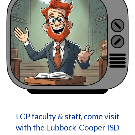
LCP faculty & staff, come visit
with the Lubbock-Cooper ISD