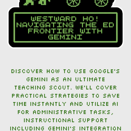
Discover how to use Google's
Gemini as an ultimate
teaching scout. We’ll cover
practical strategies to save
time instantly and utilize AI
for administrative tasks,
instructional support
including Gemini's integration