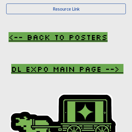
Resource Link
<-- Back To Posters
DL Expo Main Page
-->