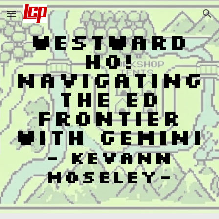
Skip to main content
Skip to navigation
Westward
Ho!
Navigating
the Ed
Frontier
with Gemini
- Kevann
Moseley-