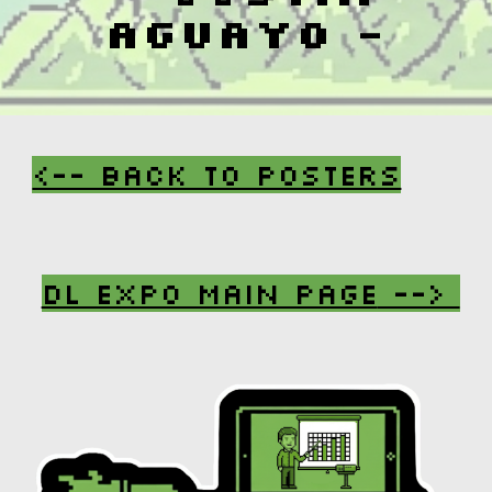
Aguayo
-
<-- Back To Posters
DL Expo Main Page
-->