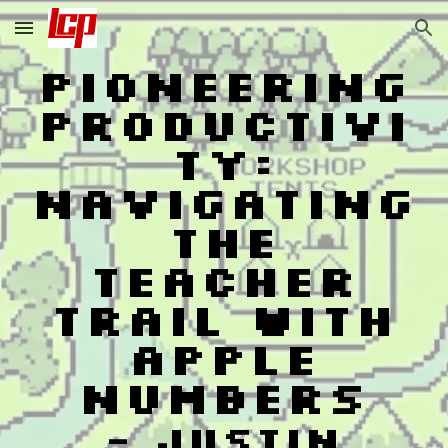
Skip to main content
Skip to navigation
Pioneering
Productivi
ty:
Navigating
the
Teacher
Trail with
Apple
Numbers
-
Justin