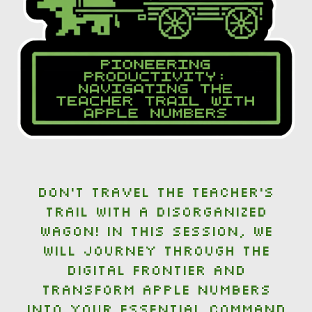
Don't travel the teacher's
trail with a disorganized
wagon! In this session, we
will journey through the
digital frontier and
transform Apple Numbers
into your essential command