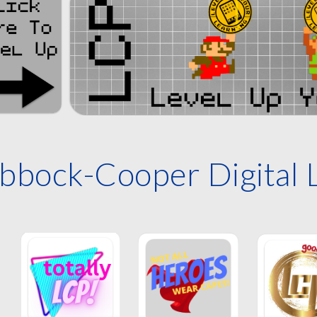
bbock-Cooper Digital 