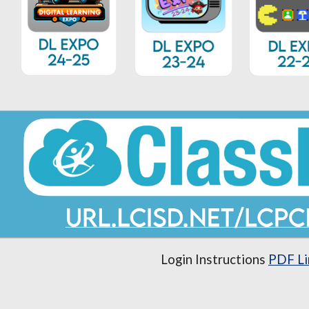
Login Instructions
PDF Li