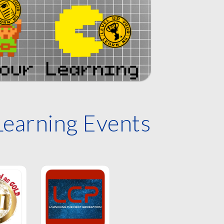
Learning Events