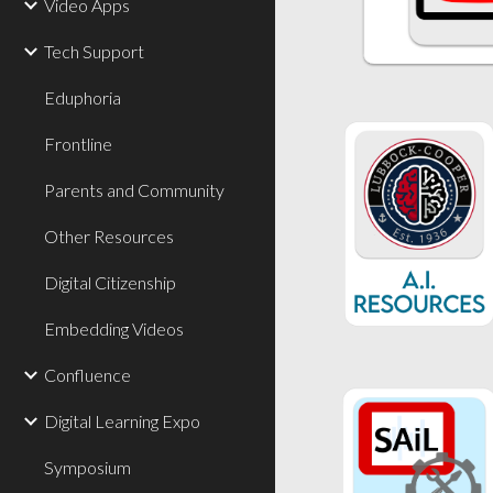
Video Apps
Tech Support
Eduphoria
Frontline
Parents and Community
Other Resources
Digital Citizenship
Embedding Videos
Confluence
Digital Learning Expo
Symposium