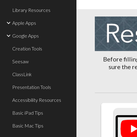
Library Resources
Apple Apps
Google Apps
Creation Tools
Before filli
Seesaw
sure the r
ClassLink
Presentation Tools
Accessibility Resources
Basic iPad Tips
Basic Mac Tips