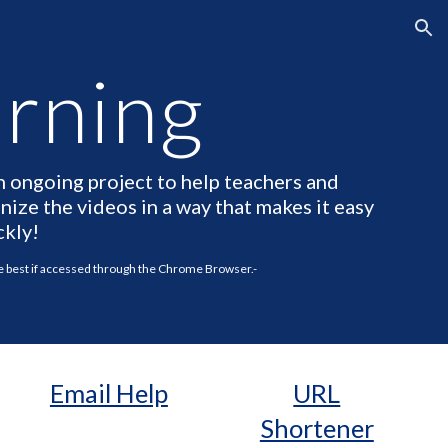
ion
arning
n ongoing project to help teachers and
ize the videos in a way that makes it easy
ckly!
he best if accessed through the Chrome Browser.-
Email Help
URL
Shortener