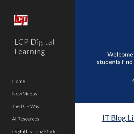
Sk
LCP Digital
Learning
Welcome t
students find
Home
-
New Videos
The LCP Way
IT Blog L
AI Resources
Digital Learning Models