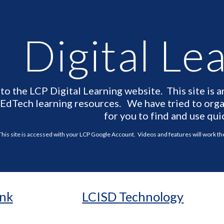
ip to main content
Skip to navigat
Digital Le
o the LCP Digital Learning website. This site is a
 EdTech learning resources. We have tried to organ
for you to find and use qui
This site is accessed with your LCP Google Account. Videos and features will work t
ink
LCISD Technology