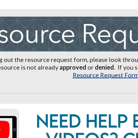
ng out the resource request
form, please look thro
esource is not already
approved
or
denied
.
If you 
Resource Request For