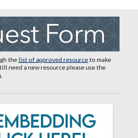
ugh the
list of approved resource
to make
still need a new resource please use the
m
.